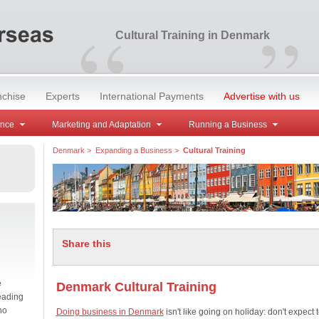
“
”
Cultural Training in Denmark
nchise
Experts
International Payments
Advertise with us
ance
Marketing and Adaptation
Running a Business
Denmark
>
Expanding a Business
>
Cultural Training
Share this
e
Denmark Cultural Training
eading
no
Doing business in Denmark
isn't like going on holiday: don't expect 