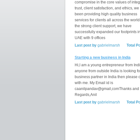
compromise in the core values of integr
trust, client satisfaction, and ethics, w
been providing high quality business
services for clients all across the world
the strong client support, we have
successfully expanded our footprints i
UAE with 9 offices
Last post by
gabrielmarsh
Total P
Starting a new business in India
Hi,I am a young entrepreneur from India
anyone from outside India is looking fo
business partner in India then please 
with me. My Email id is
caanilpandav@gmail,comThanks and
Regards,Anil
Last post by
gabrielmarsh
Total P