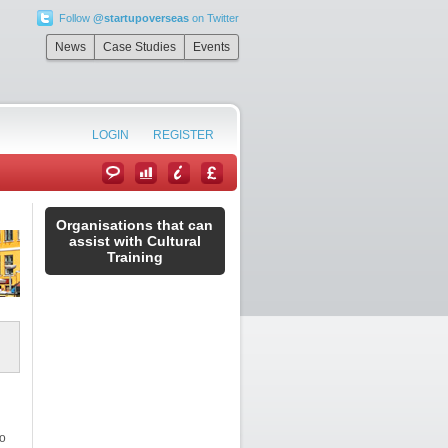
Follow
@startupoverseas
on Twitter
News
Case Studies
Events
LOGIN
REGISTER
Organisations that can
assist with Cultural
Training
to