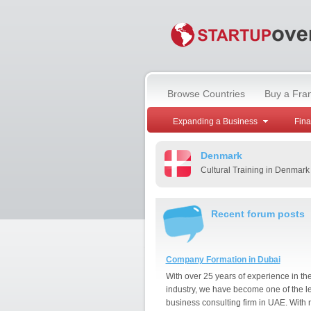
Browse Countries
Buy a Fra
Expanding a Business
Fin
Denmark
Cultural Training in Denmark
Recent forum posts
Company Formation in Dubai
With over 25 years of experience in th
industry, we have become one of the l
business consulting firm in UAE. With 