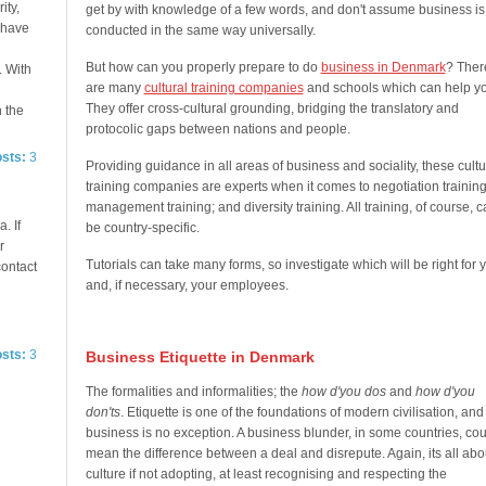
ity,
get by with knowledge of a few words, and don't assume business is
e have
conducted in the same way universally.
But how can you properly prepare to do
business in Denmark
? Ther
. With
are many
cultural training companies
and schools which can help yo
They offer cross-cultural grounding, bridging the translatory and
n the
protocolic gaps between nations and people.
osts:
3
Providing guidance in all areas of business and sociality, these cultu
training companies are experts when it comes to negotiation training
management training; and diversity training. All training, of course, 
. If
be country-specific.
r
Tutorials can take many forms, so investigate which will be right for 
contact
and, if necessary, your employees.
osts:
3
Business Etiquette in Denmark
The formalities and informalities; the
how d'you dos
and
how d'you
don'ts
. Etiquette is one of the foundations of modern civilisation, and
business is no exception. A business blunder, in some countries, cou
mean the difference between a deal and disrepute. Again, its all abo
culture if not adopting, at least recognising and respecting the