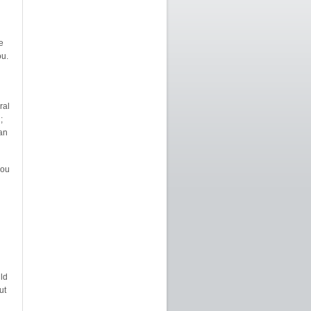
e
u.
ral
;
can
you
ld
ut