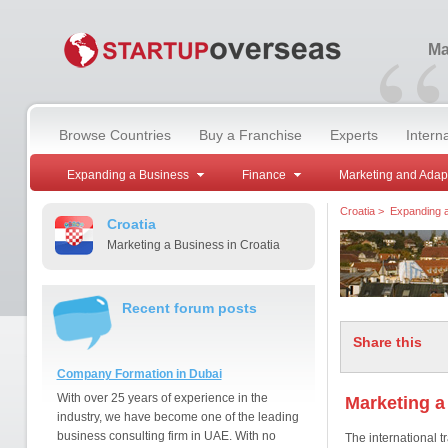
“
Ma
Browse Countries
Buy a Franchise
Experts
Intern
Expanding a Business
Finance
Marketing and Adap
Croatia
>
Expanding 
Croatia
Marketing a Business in Croatia
Recent forum posts
Share this
Company Formation in Dubai
With over 25 years of experience in the
Marketing a
industry, we have become one of the leading
business consulting firm in UAE. With no
The international t