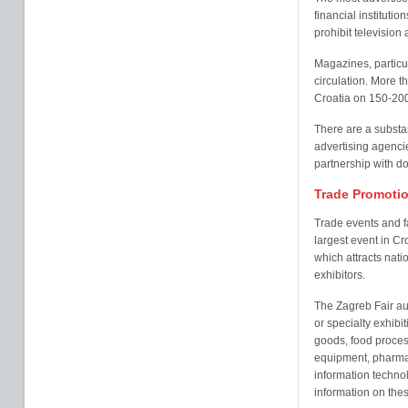
financial institut
prohibit television 
Magazines, particu
circulation. More t
Croatia on 150-20
There are a substa
advertising agenci
partnership with d
Trade Promotio
Trade events and fa
largest event in Cr
which attracts nat
exhibitors.
The Zagreb Fair au
or specialty exhibi
goods, food proces
equipment, pharmac
information technol
information on thes