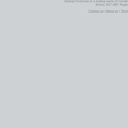
Startup Overseas is a trading name of Caroline
Bristol, BS7 0BP. Regi
Contact us
|
About us
|
Term