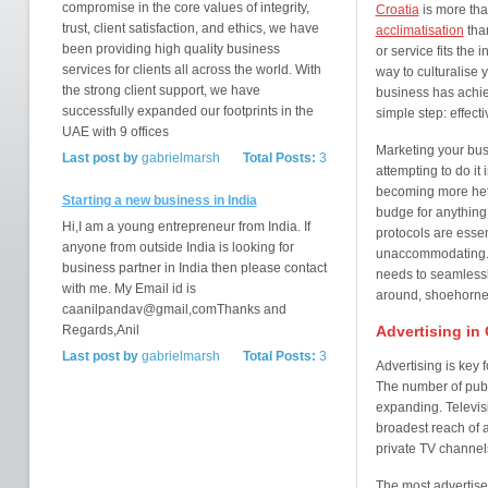
compromise in the core values of integrity,
Croatia
is more tha
trust, client satisfaction, and ethics, we have
acclimatisation
than
been providing high quality business
or service fits the 
services for clients all across the world. With
way to culturalise 
the strong client support, we have
business has achie
successfully expanded our footprints in the
simple step: effect
UAE with 9 offices
Marketing your busi
Last post by
gabrielmarsh
Total Posts:
3
attempting to do it
becoming more hete
Starting a new business in India
budge for anything: 
Hi,I am a young entrepreneur from India. If
protocols are esse
anyone from outside India is looking for
unaccommodating. T
business partner in India then please contact
needs to seamlessly
with me. My Email id is
around, shoehorned 
caanilpandav@gmail,comThanks and
Regards,Anil
Advertising in 
Last post by
gabrielmarsh
Total Posts:
3
Advertising is key
The number of publi
expanding. Televis
broadest reach of 
private TV channels
The most advertise