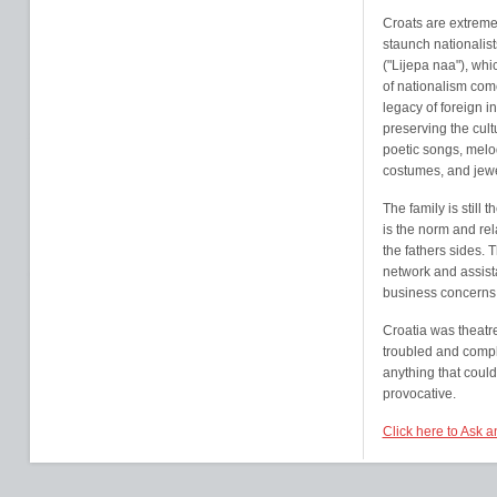
Croats are extremel
staunch nationalist
("Lijepa naa"), whi
of nationalism come
legacy of foreign i
preserving the cult
poetic songs, melod
costumes, and jewe
The family is still 
is the norm and rel
the fathers sides. 
network and assist
business concerns to
Croatia was theatre
troubled and compli
anything that coul
provocative.
Click here to Ask 