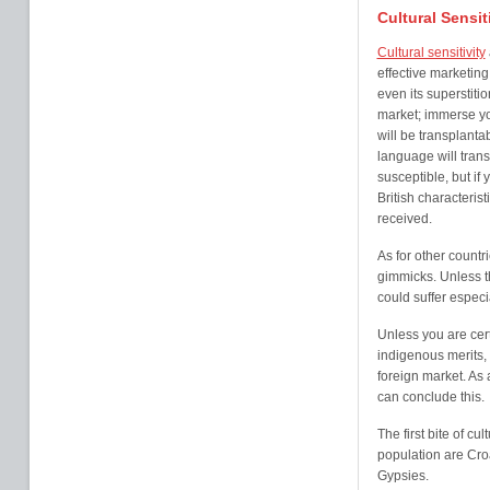
Cultural Sensit
Cultural sensitivity
effective marketing 
even its superstit
market; immerse yo
will be transplanta
language will tran
susceptible, but if
British characterist
received.
As for other countr
gimmicks. Unless th
could suffer especia
Unless you are cert
indigenous merits, i
foreign market. As
can conclude this.
The first bite of cul
population are Cro
Gypsies.