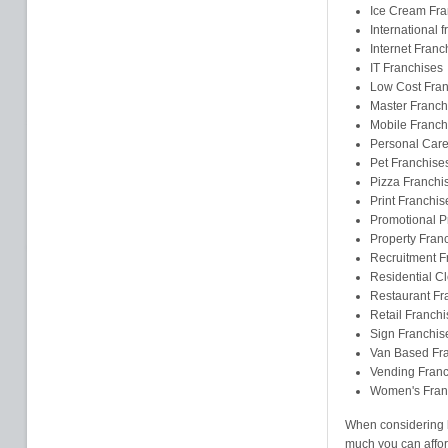
Ice Cream Fra
International 
Internet Franc
IT Franchises
Low Cost Fran
Master Franch
Mobile Franch
Personal Care
Pet Franchise
Pizza Franchi
Print Franchis
Promotional P
Property Fran
Recruitment F
Residential C
Restaurant Fr
Retail Franchi
Sign Franchis
Van Based Fr
Vending Franc
Women's Fran
When considering b
much you can affor