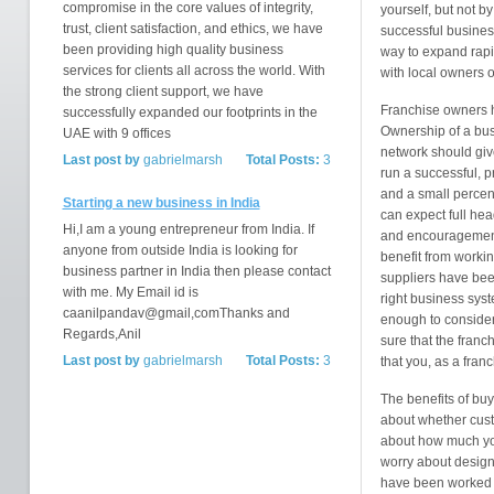
compromise in the core values of integrity,
yourself, but not b
trust, client satisfaction, and ethics, we have
successful busines
been providing high quality business
way to expand rapi
services for clients all across the world. With
with local owners o
the strong client support, we have
Franchise owners ha
successfully expanded our footprints in the
Ownership of a bus
UAE with 9 offices
network should give
Last post by
gabrielmarsh
Total Posts:
3
run a successful, pr
and a small percen
Starting a new business in India
can expect full hea
Hi,I am a young entrepreneur from India. If
and encouragement 
anyone from outside India is looking for
benefit from worki
business partner in India then please contact
suppliers have been
with me. My Email id is
right business sys
caanilpandav@gmail,comThanks and
enough to consider
Regards,Anil
sure that the franc
Last post by
gabrielmarsh
Total Posts:
3
that you, as a fran
The benefits of buy
about whether custo
about how much you
worry about designin
have been worked o