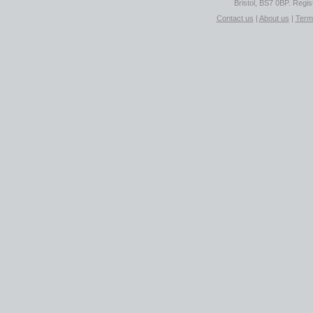
Bristol, BS7 0BP. Regi
Contact us
|
About us
|
Term