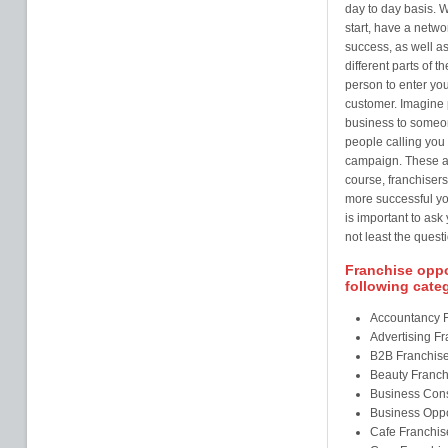
day to day basis. W
start, have a netw
success, as well as
different parts of t
person to enter you
customer. Imagine 
business to someo
people calling you 
campaign. These ar
course, franchisers
more successful you
is important to ask
not least the questi
Franchise oppor
following cate
Accountancy 
Advertising F
B2B Franchis
Beauty Franch
Business Cons
Business Oppo
Cafe Franchis