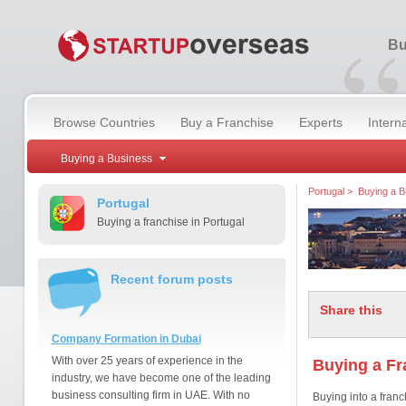
“
Bu
Browse Countries
Buy a Franchise
Experts
Intern
Buying a Business
Portugal
>
Buying a B
Portugal
Buying a franchise in Portugal
Recent forum posts
Share this
Company Formation in Dubai
With over 25 years of experience in the
Buying a Fr
industry, we have become one of the leading
business consulting firm in UAE. With no
Buying into a franc