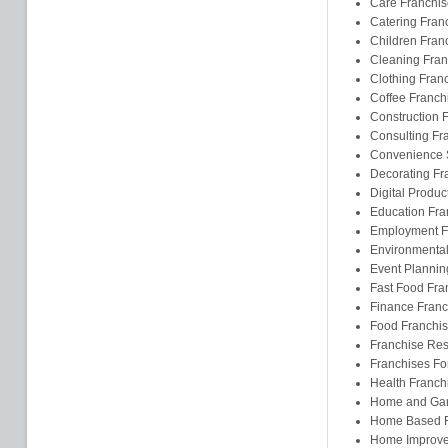
Care Franchis
Catering Fran
Children Fran
Cleaning Fran
Clothing Fran
Coffee Franch
Construction 
Consulting Fr
Convenience S
Decorating Fr
Digital Produc
Education Fra
Employment F
Environmental
Event Plannin
Fast Food Fra
Finance Franc
Food Franchi
Franchise Res
Franchises F
Health Franch
Home and Gar
Home Based F
Home Improve