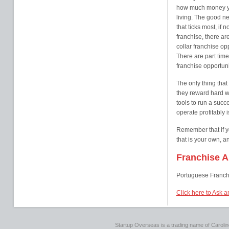
how much money yo
living. The good new
that ticks most, if 
franchise, there a
collar franchise op
There are part time
franchise opportuni
The only thing that
they reward hard wo
tools to run a succ
operate profitably i
Remember that if y
that is your own, a
Franchise A
Portuguese Franch
Click here to Ask a
Startup Overseas is a trading name of Caroline