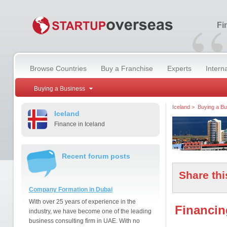
“
Fi
Browse Countries
Buy a Franchise
Experts
Intern
Buying a Business
Iceland
>
Buying a Bu
Iceland
Finance in Iceland
Recent forum posts
Share thi
Company Formation in Dubai
With over 25 years of experience in the
Financin
industry, we have become one of the leading
business consulting firm in UAE. With no