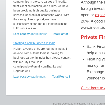
Although the 
compromise in the core values of integrity,
trust, client satisfaction, and ethics, we have
foreign invest
been providing high quality business
open or
expan
services for clients all across the world. With
the strong client support, we have
20%. A good r
successfully expanded our footprints in the
www.invest.is
UAE with 9 offices
Last post by
gabrielmarsh
Total Posts:
3
Private F
Starting a new business in India
Bank Fina
Hi,I am a young entrepreneur from India. If
help a bus
anyone from outside India is looking for
business partner in India then please contact
Floating y
with me. My Email id is
money for 
caanilpandav@gmail,comThanks and
Regards,Anil
Exchange (
Last post by
gabrielmarsh
Total Posts:
3
younger co
Click here to
Startup Overseas is a trading name of Caroline