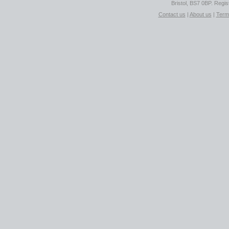
Bristol, BS7 0BP. Regi
Contact us
|
About us
|
Term