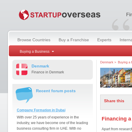
“
Fi
Browse Countries
Buy a Franchise
Experts
Intern
Buying a Business
Denmark
>
Buying a 
Denmark
Finance in Denmark
Recent forum posts
Share this
Company Formation in Dubai
With over 25 years of experience in the
Financing a
industry, we have become one of the leading
business consulting firm in UAE. With no
Apart from research