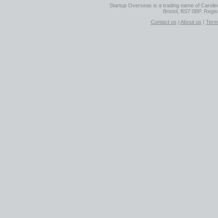
Startup Overseas is a trading name of Caroline
Bristol, BS7 0BP. Regi
Contact us
|
About us
|
Term