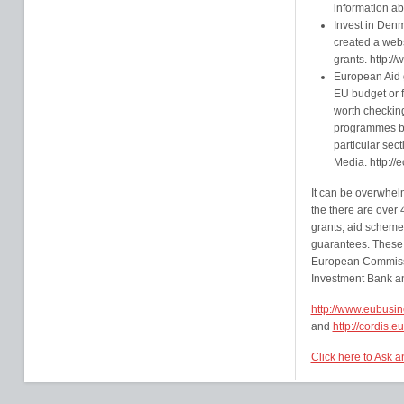
information ab
Invest in Denm
created a webs
grants. http:/
European Aid g
EU budget or 
worth checking
programmes by 
particular sect
Media. http://
It can be overwhel
the there are over
grants, aid schemes
guarantees. These 
European Commissi
Investment Bank and
http://www.eubusi
and
http://cordis.
Click here to Ask 