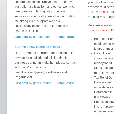
compromise in the core values of integrity,
your list of impor
trust, client satisfaction, and ethics, we have
are several differ
been providing high quality business
one if your
account
services for clients all across the world. With
route for you to exp
the strong client support, we have
Here are some mor
successfully expanded our footprints in the
up a business in 
UAE with 9 offices
Last post by
gabrielmarsh
Total Posts:
3
Bank and Pers
must have a we
Starting a new business in India
future plans a
Hi,I am a young entrepreneur from India. If
Given the righ
anyone from outside India is looking for
your company o
business partner in India then please contact
money for futu
with me. My Email id is
Stock Exchange
caanilpandav@gmail,comThanks and
route for youn
Regards,Anil
Tax Relief Den
there are many
Last post by
gabrielmarsh
Total Posts:
3
more details a
Commerce in D
http://www.vf.d
Public Aid the
link is http://
entrepreneurs