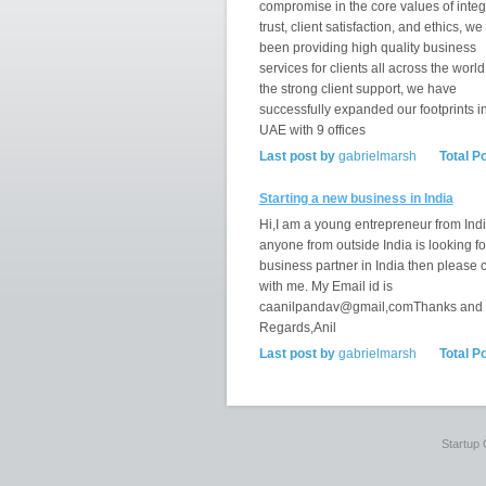
compromise in the core values of integr
trust, client satisfaction, and ethics, w
been providing high quality business
services for clients all across the world
the strong client support, we have
successfully expanded our footprints i
UAE with 9 offices
Last post by
gabrielmarsh
Total P
Starting a new business in India
Hi,I am a young entrepreneur from India
anyone from outside India is looking fo
business partner in India then please 
with me. My Email id is
caanilpandav@gmail,comThanks and
Regards,Anil
Last post by
gabrielmarsh
Total P
Startup 