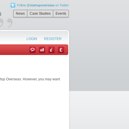
Follow
@startupoverseas
on Twitter
”
News
Case Studies
Events
l
LOGIN
REGISTER
artup Overseas. However, you may want