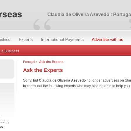
“
Claudia de Oliveira Azevedo : Portuga
nchise
Experts
International Payments
Advertise with us
 a Business
Portugal
>
Ask the Experts
Ask the Experts
Sorry, but
Claudia de Oliveira Azevedo
no longer advertises on St
to check out the following experts who may also be able to help you.
e
eading
no