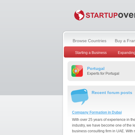
Browse Countries
Buy a Fra
Starting a Business
Expanding
Portugal
Experts for Portugal
Recent forum posts
Company Formation in Dubai
With over 25 years of experience in th
industry, we have become one of the l
business consulting firm in UAE. With 