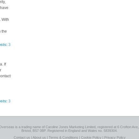
ity,
e have
. With
n the
osts:
3
. If
r
contact
osts:
3
Overseas is a trading name of Caroline Jones Marketing Limited, registered at 6 Crofton Ave, 
Bristol, BS7 0BP. Registered in England and Wales no. 5839304.
Contact us
|
About us
|
Terms & Conditions
|
Cookie Policy
|
Privacy Policy