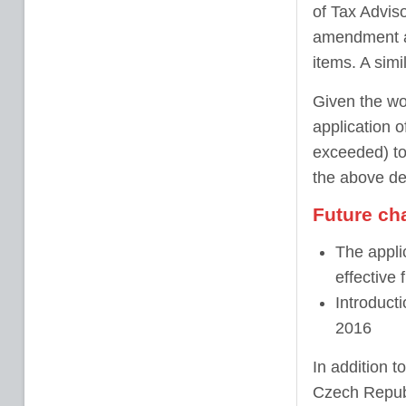
of Tax Advis
amendment as
items. A simil
Given the wor
application o
exceeded) to
the above def
Future ch
The applic
effective
Introducti
2016
In addition 
Czech Republ