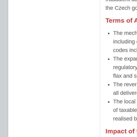
the Czech g
Terms of 
The mecha
including
codes inc
The expans
regulatory
flax and 
The rever
all deliv
The local 
of taxabl
realised 
Impact of