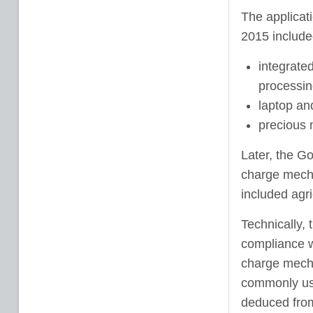
The applicat
2015 include
integrate
processin
laptop an
precious 
Later, the G
charge mecha
included agri
Technically, 
compliance w
charge mecha
commonly used
deduced from