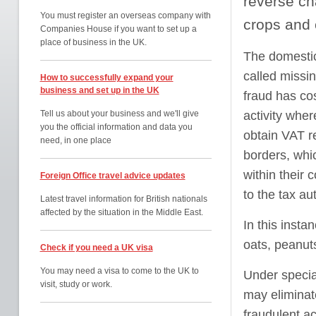
reverse ch
You must register an overseas company with
crops and 
Companies House if you want to set up a
place of business in the UK.
The domestic
called missin
How to successfully expand your
business and set up in the UK
fraud has co
Tell us about your business and we'll give
activity wher
you the official information and data you
obtain VAT r
need, in one place
borders, whic
within their 
Foreign Office travel advice updates
to the tax aut
Latest travel information for British nationals
affected by the situation in the Middle East.
In this insta
oats, peanut
Check if you need a UK visa
You may need a visa to come to the UK to
Under specia
visit, study or work.
may eliminat
fraudulent a