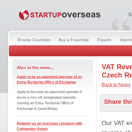
“
V
Browse Countries
Buy a Franchise
Experts
Intern
VAT Reve
Also in the news...
Czech Re
Apply to be an approved operator of an
Extra-Territorial Office of Exchange
Back to News
Apply to become an approved operator if
you're a non-UK designated operator
Share thi
running an Extra-Territorial Office of
Exchange in Great Britain.
Our VAT ex
Register as an overseas company with
Companies House