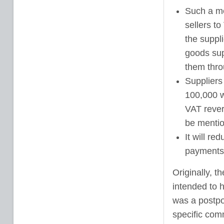
Such a me
sellers to
the suppli
goods sup
them thro
Suppliers
100,000 w
VAT reve
be mentio
It will re
payments
Originally, 
intended to 
was a postpo
specific comm