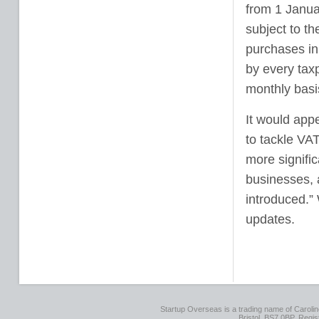
from 1 Januar
subject to t
purchases in
by every taxp
monthly basi
It would app
to tackle VAT
more signifi
businesses, a
introduced.”
updates.
Startup Overseas is a trading name of Caroline
Bristol, BS7 0BP. Regi