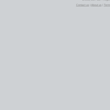
Contact us
|
About us
|
Term