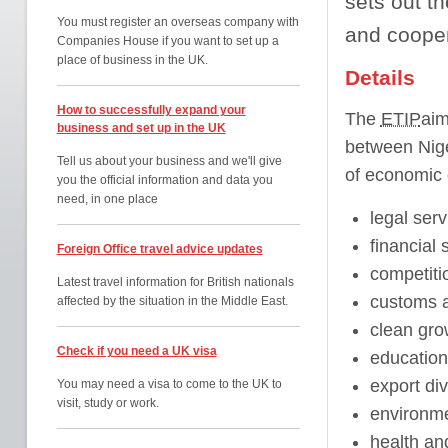
sets out th
You must register an overseas company with
and cooper
Companies House if you want to set up a
place of business in the UK.
Details
How to successfully expand your
The
ETIP
aim
business and set up in the UK
between Nige
Tell us about your business and we'll give
of economic 
you the official information and data you
need, in one place
legal serv
financial 
Foreign Office travel advice updates
competiti
Latest travel information for British nationals
customs an
affected by the situation in the Middle East.
clean gro
Check if you need a UK visa
education
export div
You may need a visa to come to the UK to
visit, study or work.
environme
health and