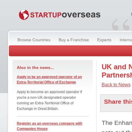
“
Browse Countries
Buy a Franchise
Experts
Intern
UK and N
Also in the news...
Partners
Apply to be an approved operator of an
Extra-Territorial Office of Exchange
Back to News
Apply to become an approved operator if
you're a non-UK designated operator
Share thi
running an Extra-Territorial Office of
Exchange in Great Britain.
The Enhanc
Register as an overseas company with
Companies House