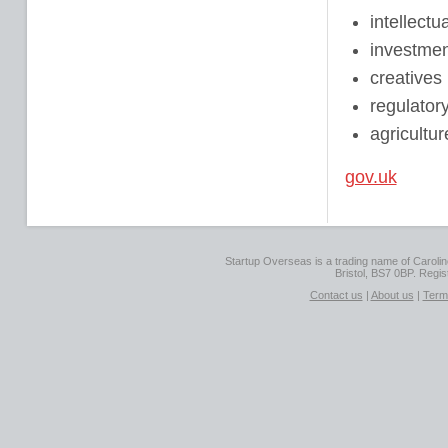
intellectu
investmen
creatives
regulatory
agricultur
gov.uk
Startup Overseas is a trading name of Caroline
Bristol, BS7 0BP. Regi
Contact us
|
About us
|
Term