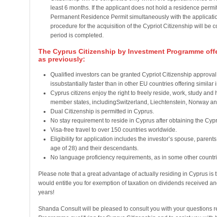
least 6 months. If the applicant does not hold a residence permit
Permanent Residence Permit simultaneously with the application
procedure for the acquisition of the Cypriot Citizenship will b
period is completed.
The Cyprus Citizenship by Investment Programme offe
as previously:
Qualified investors can be granted Cypriot Citizenship approval 
issubstantially faster than in other EU countries offering simil
Cyprus citizens enjoy the right to freely reside, work, study and
member states, includingSwitzerland, Liechtenstein, Norway an
Dual Citizenship is permitted in Cyprus.
No stay requirement to reside in Cyprus after obtaining the Cypri
Visa-free travel to over 150 countries worldwide.
Eligibility for application includes the investor’s spouse, parent
age of 28) and their descendants.
No language proficiency requirements, as in some other countries
Please note that a great advantage of actually residing in Cyprus i
would entitle you for exemption of taxation on dividends received and
years!
Shanda Consult will be pleased to consult you with your questions 