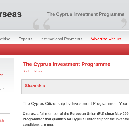
“
The Cyprus Investment Programme
nchise
Experts
International Payments
Advertise with us
The Cyprus Investment Programme
Back to News
an
Share this
 if
The Cyprus Citizenship by Investment Programme – Your 
Cyprus, a full member of the European Union (EU) since May 200
Programme” that qualifies for Cyprus Citizenship for the investor 
ith
conditions are met.