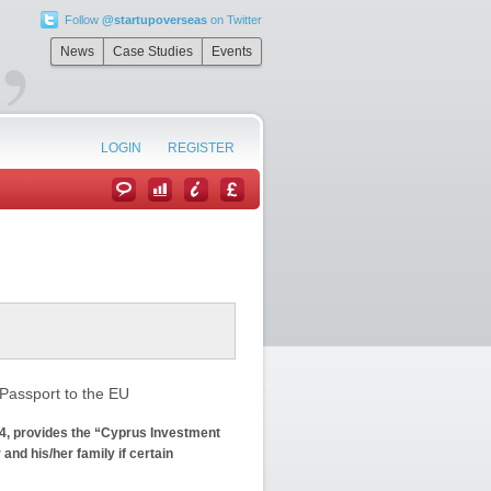
Follow
@startupoverseas
on Twitter
”
News
Case Studies
Events
LOGIN
REGISTER
Passport to the EU
4, provides the “Cyprus Investment
and his/her family if certain