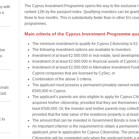
The Cyprus Investment Programme opens the way to the exclusive nat
y with
ranked 12th by the passport index. Qualifying investors can be grant
p a
three to four months. This is substantially faster than in other EU cou
programmes.
Main criteria of the Cyprus Investment Programme qual
The minimum investment to qualify for Cyprus Citizenship is €2 m
The following investment options are available to investors:
ive
Investment of at least €2.000.000 in real estate, land developmen
ou
Investment of at least €2.000.000 in financial assets of Cypriot
Investment of at least €2.000.000 in Alternative Investment Funds
Cypriot companies that are licensed by CySec, or
Combination of the above 3 criteria.
The applicant must possess a permanent privately owned resident
ionals
€500,000 in Cyprus.
East.
The applicant’s parents are also eligible to apply for Cyprus Cit
acquired his/her citizenship, provided that they are themselves 
least €500,000. Or, the investor and his/her parents may collecti
provided that the total value of the residence property is at leas
 to
The amount that can be invested in Government Bonds is now li
An important criterion is the requirement to obtain a permanent 
applicant, prior to application for Cyprus Citizenship. The proced
Citizenship will be completed only when the applicant holds a re