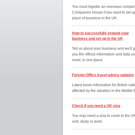
You must register an overseas compan
Companies House if you want to set u
place of business in the UK.
How to successfully expand your
business and set up in the UK
Tell us about your business and we'll g
you the official information and data y
need, in one place
Foreign Office travel advice updates
Latest travel information for British nat
affected by the situation in the Middle 
Check if you need a UK visa
You may need a visa to come to the UK
visit, study or work.