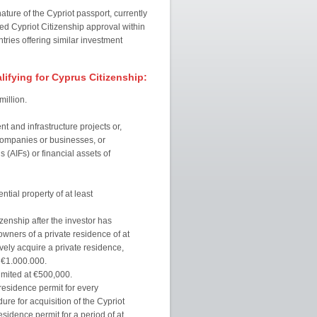
ure of the Cypriot passport, currently
ed Cypriot Citizenship approval within
ntries offering similar investment
ifying for Cyprus Citizenship:
illion.
t and infrastructure projects or,
 companies or businesses, or
 (AIFs) or financial assets of
ial property of at least
izenship after the investor has
owners of a private residence of at
vely acquire a private residence,
t €1.000.000.
mited at €500,000.
residence permit for every
ure for acquisition of the Cypriot
sidence permit for a period of at