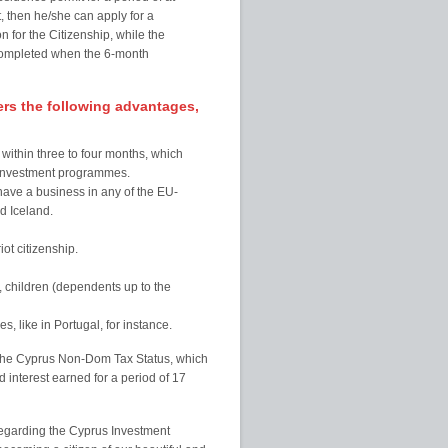
, then he/she can apply for a
 for the Citizenship, while the
e completed when the 6-month
rs the following advantages,
within three to four months, which
ar investment programmes.
 have a business in any of the EU-
d Iceland.
ot citizenship.
s, children (dependents up to the
, like in Portugal, for instance.
s the Cyprus Non-Dom Tax Status, which
 interest earned for a period of 17
regarding the Cyprus Investment