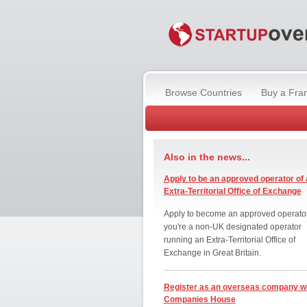
Browse Countries
Buy a Fra
Also in the news...
Apply to be an approved operator of 
Extra-Territorial Office of Exchange
Apply to become an approved operator
you're a non-UK designated operator
running an Extra-Territorial Office of
Exchange in Great Britain.
Register as an overseas company w
Companies House