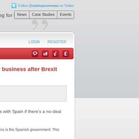
Follow
@startupoverseas
on Twitter
”
News
Case Studies
Events
ing for business
LOGIN
REGISTER
 business after Brexit
 with Spain if there's a no-deal
ons is the Spanish government. This