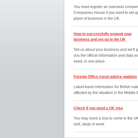
You must register an overseas compan
Companies House if you want to set u
place of business in the UK.
How to successfully expand your
business and set up in the UK
Tell us about your business and we'll g
you the official information and data y
need, in one place
Foreign Office travel advice updates
Latest travel information for British nat
affected by the situation in the Middle 
Check if you need a UK visa
You may need a visa to come to the UK
visit, study or work.