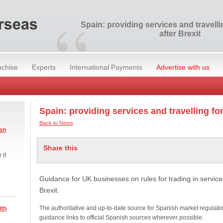
“
Spain: providing services and travell
after Brexit
nchise
Experts
International Payments
Advertise with us
Spain: providing services and travelling for
Back to News
an
Share this
 if
Guidance for UK businesses on rules for trading in services
Brexit.
The authoritative and up-to-date source for Spanish market regulati
ith
guidance links to official Spanish sources wherever possible.