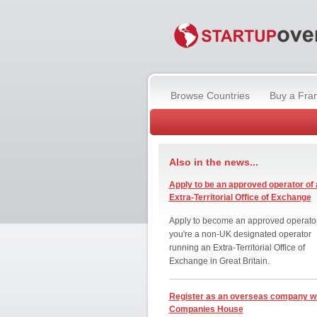
Browse Countries
Buy a Fra
Also in the news...
Apply to be an approved operator of 
Extra-Territorial Office of Exchange
Apply to become an approved operator
you're a non-UK designated operator
running an Extra-Territorial Office of
Exchange in Great Britain.
Register as an overseas company w
Companies House