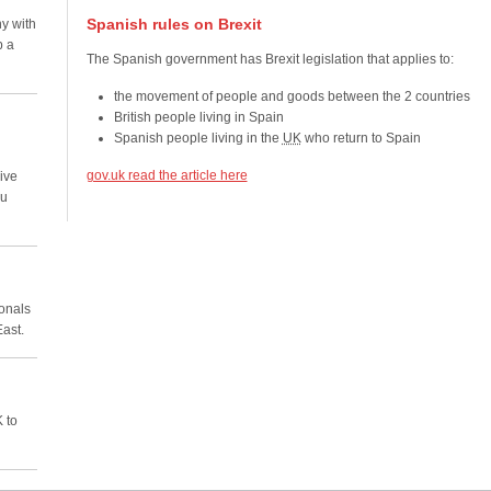
Spanish rules on Brexit
y with
p a
The Spanish government has Brexit legislation that applies to:
the movement of people and goods between the 2 countries
British people living in Spain
Spanish people living in the
UK
who return to Spain
gov.uk read the article here
ive
ou
ionals
East.
 to