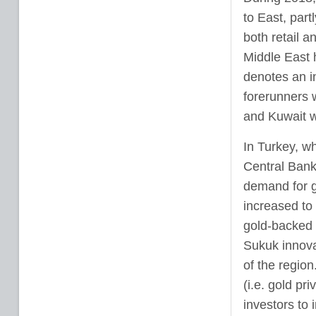
to East, part
both retail a
Middle East 
denotes an i
forerunners 
and Kuwait w
In Turkey, wh
Central Bank 
demand for g
increased to
gold-backed 
Sukuk innovat
of the regio
(i.e. gold pr
investors to i