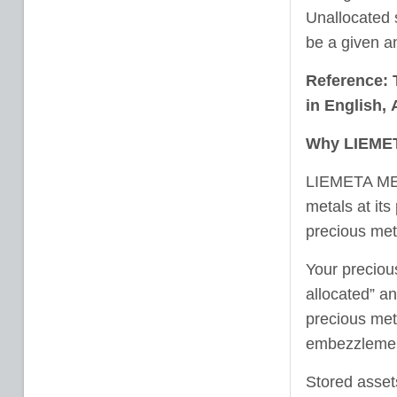
Unallocated 
be a given an
Reference: 
in
English
,
Why LIEMET
LIEMETA ME L
metals at its
precious meta
Your preciou
allocated” a
precious meta
embezzlemen
Stored assets