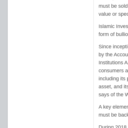
must be sold
value or spec
Islamic Inves
form of bull
Since incept
by the Accoun
Institutions
consumers an
including its 
asset, and it
says of the
A key elemen
must be back
During 2018,