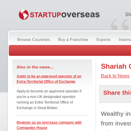
“
Sh
Browse Countries
Buy a Franchise
Experts
Intern
Shariah 
Also in the news...
Back to News
Apply to be an approved operator of an
Extra-Territorial Office of Exchange
Apply to become an approved operator if
Share thi
you're a non-UK designated operator
running an Extra-Territorial Office of
Exchange in Great Britain.
Wealthy in
from invest
Register as an overseas company with
Companies House