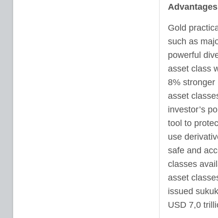
Advantages 
Gold practica
such as majo
powerful diver
asset class w
8% stronger 
asset classes
investor’s po
tool to prote
use derivati
safe and acce
classes availa
asset classes
issued sukuk
USD 7,0 trilli