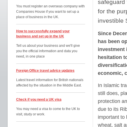
safeguard t
You must register an overseas company with
for the pur
Companies House if you want to set up a
place of business in the UK.
investible 
How to successfully expand your
Since Decem
business and set up in the UK
has been ope
Tell us about your business and we'll give
investment 
you the official information and data you
need, in one place
hesitation t
diversificat
Foreign Office travel advice updates
economic, cr
Latest travel information for British nationals
In Islamic tr
affected by the situation in the Middle East.
still does, p
Check if you need a UK visa
protection an
due to its Ri
You may need a visa to come to the UK to
visit, study or work.
important to 
wheat, salt 