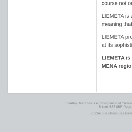
course not o
LIEMETA is 
meaning that 
LIEMETA prov
at its sophis
LIEMETA is 
MENA region
Startup Overseas is a trading name of Caroline
Bristol, BS7 0BP. Regi
Contact us
|
About us
|
Term