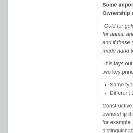
Some import
Ownership 
“Gold for gol
for dates, an
and if these 
made hand to
This lays ou
two key prin
Same type
Different
Constructive 
ownership thr
for example. 
distinguishab