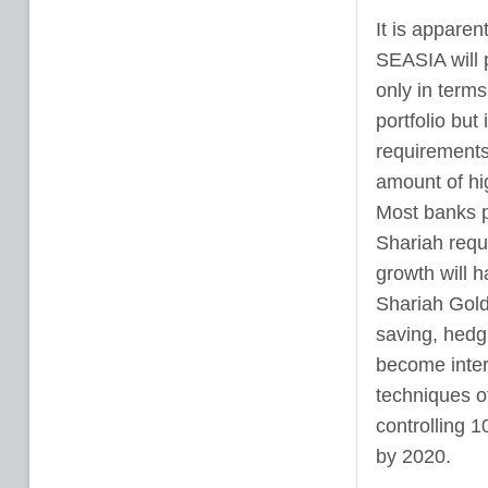
It is apparen
SEASIA will p
only in terms
portfolio but
requirements 
amount of hig
Most banks p
Shariah requ
growth will h
Shariah Gold 
saving, hedgi
become intere
techniques of
controlling 1
by 2020.