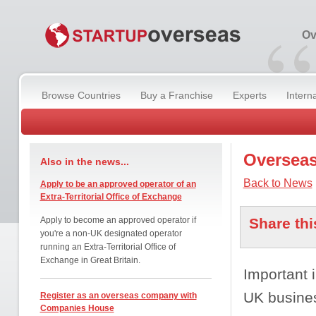
“
Ov
Browse Countries
Buy a Franchise
Experts
Intern
Overseas
Also in the news...
Back to News
Apply to be an approved operator of an
Extra-Territorial Office of Exchange
Apply to become an approved operator if
Share thi
you're a non-UK designated operator
running an Extra-Territorial Office of
Exchange in Great Britain.
Important i
UK busine
Register as an overseas company with
Companies House