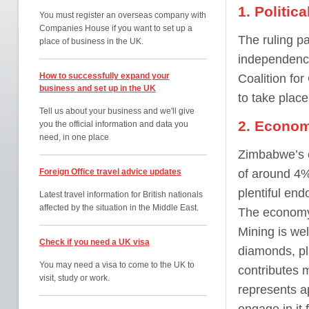
1. Politic
You must register an overseas company with
Companies House if you want to set up a
The ruling p
place of business in the UK.
independence
How to successfully expand your
Coalition fo
business and set up in the UK
to take plac
Tell us about your business and we'll give
2. Econom
you the official information and data you
need, in one place
Zimbabwe’s e
Foreign Office travel advice updates
of around 4%
plentiful end
Latest travel information for British nationals
affected by the situation in the Middle East.
The economy 
Mining is wel
Check if you need a UK visa
diamonds, pl
You may need a visa to come to the UK to
contributes 
visit, study or work.
represents a