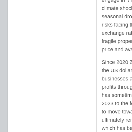
engage in it 
climate shock
seasonal dro
risks facing 
exchange rate
fragile prope
price and avai
Since 2020 
the US dollar
businesses a
profits throu
has sometime
2023 to the 
to move towa
ultimately re
which has be