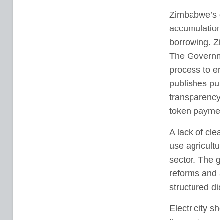
Zimbabwe’s d
accumulation
borrowing. Zi
The Governm
process to e
publishes pub
transparency
token payment
A lack of cl
use agricultu
sector. The 
reforms and 
structured di
Electricity s