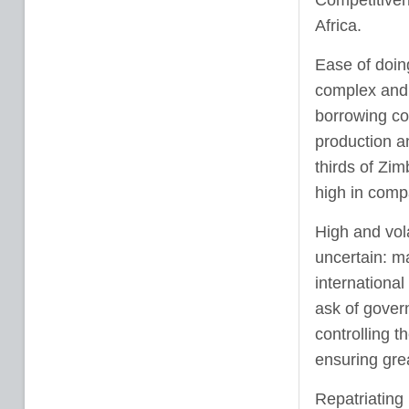
Competitiven
Africa.
Ease of doin
complex and i
borrowing cos
production an
thirds of Zim
high in comp
High and vol
uncertain: m
internationa
ask of gover
controlling 
ensuring grea
Repatriating 