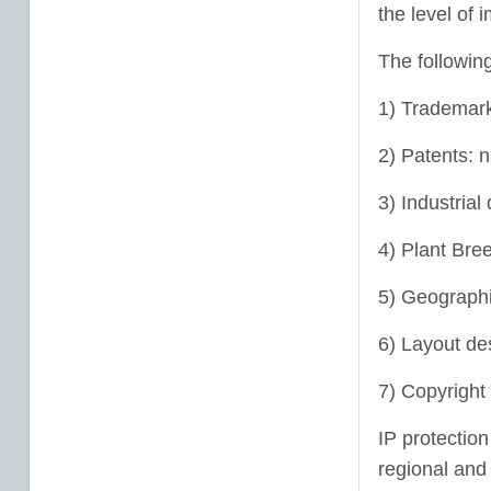
the level of 
The following
1) Trademark
2) Patents: 
3) Industrial
4) Plant Bree
5) Geographic
6) Layout des
7) Copyright 
IP protection
regional and 