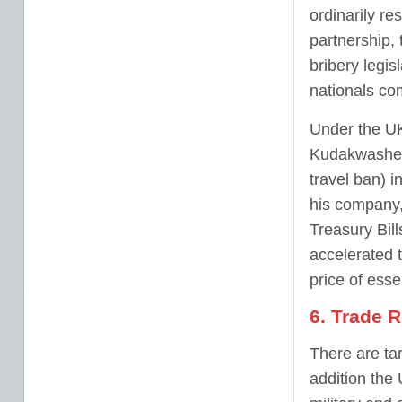
ordinarily re
partnership, 
bribery legi
nationals com
Under the UK
Kudakwashe 
travel ban) i
his company
Treasury Bills
accelerated 
price of esse
6. Trade R
There are ta
addition the