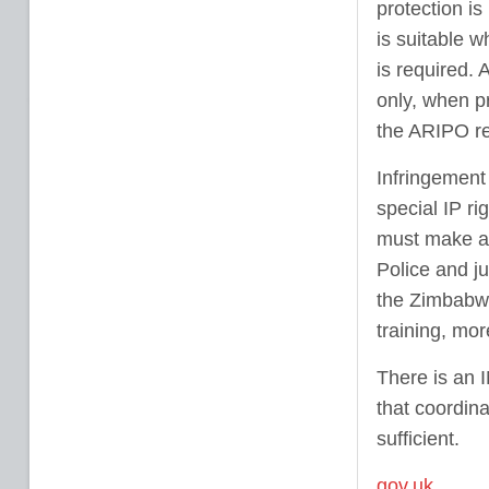
protection i
is suitable w
is required. 
only, when pr
the ARIPO re
Infringement 
special IP ri
must make a 
Police and ju
the Zimbabwe
training, mor
There is an 
that coordina
sufficient.
gov.uk