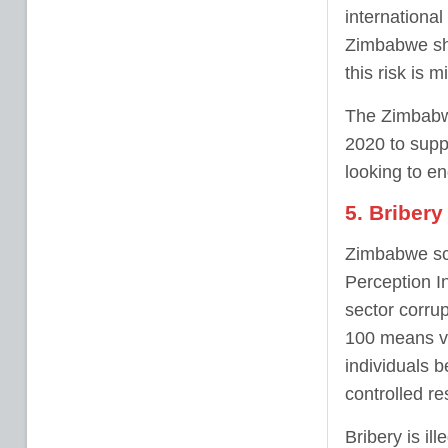
internationa
Zimbabwe sho
this risk is m
The Zimbabwe
2020 to supp
looking to e
5. Bribery
Zimbabwe sco
Perception In
sector corru
100 means ve
individuals b
controlled r
Bribery is il