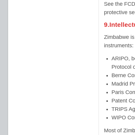
See the FCDO
protective se
9.Intellec
Zimbabwe is a
instruments:
ARIPO, bo
Protocol 
Berne Con
Madrid Pr
Paris Conv
Patent Co
TRIPS Ag
WIPO Con
Most of Zimb