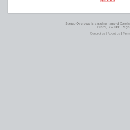
Startup Overseas is a trading name of Caroline
Bristol, BS7 0BP. Regi
Contact us
|
About us
|
Term