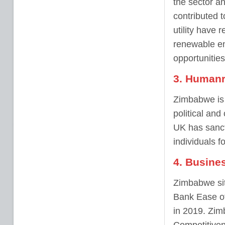
the sector a
contributed t
utility have 
renewable ene
opportunities
3. Humanr
Zimbabwe is 
political and
UK has sanct
individuals f
4. Busine
Zimbabwe sit
Bank Ease of
in 2019. Zim