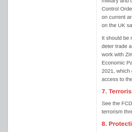
military and
Control Orde
on current a
on the UK sa
It should be 
deter trade 
work with Zi
Economic Par
2021, which 
access to th
7. Terrori
See the FCDO
terrorism thr
8. Protect