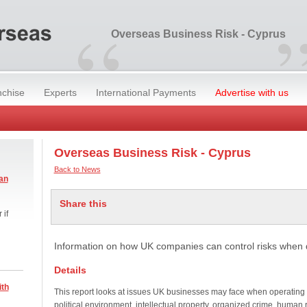
“
Overseas Business Risk - Cyprus
nchise
Experts
International Payments
Advertise with us
Overseas Business Risk - Cyprus
Back to News
an
Share this
 if
Information on how UK companies can control risks when 
Details
ith
This report looks at issues UK businesses may face when operating
political environment, intellectual property, organized crime, human 