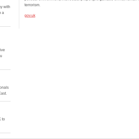
terrorism.
y with
p a
gov.uk
ive
ou
ionals
East.
 to