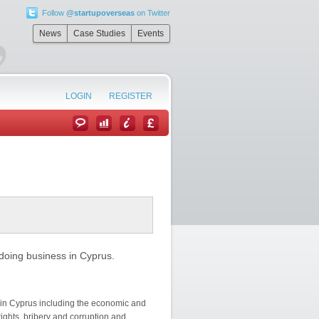
Follow
@startupoverseas
on Twitter
”
News
Case Studies
Events
LOGIN
REGISTER
doing business in Cyprus.
 in Cyprus including the economic and
rights, bribery and corruption and