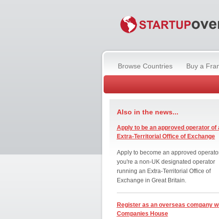
Browse Countries
Buy a Fra
Also in the news...
Apply to be an approved operator of 
Extra-Territorial Office of Exchange
Apply to become an approved operator
you're a non-UK designated operator
running an Extra-Territorial Office of
Exchange in Great Britain.
Register as an overseas company w
Companies House