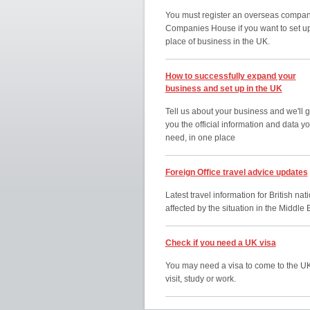
You must register an overseas compan
Companies House if you want to set u
place of business in the UK.
How to successfully expand your
business and set up in the UK
Tell us about your business and we'll g
you the official information and data y
need, in one place
Foreign Office travel advice updates
Latest travel information for British nat
affected by the situation in the Middle 
Check if you need a UK visa
You may need a visa to come to the UK
visit, study or work.