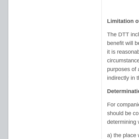
Limitation o
The DTT inclu
benefit will 
it is reasona
circumstances
purposes of a
indirectly in 
Determinati
For companies
should be con
determining 
a) the place