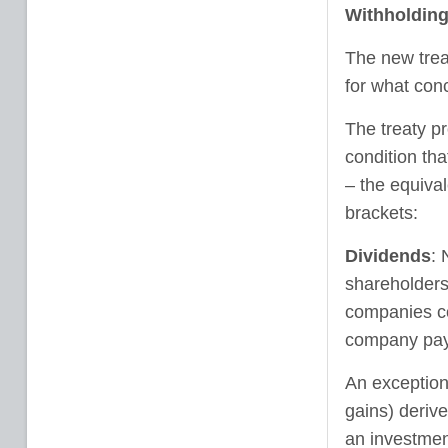
Withholding
The new trea
for what conc
The treaty pr
condition tha
– the equival
brackets:
Dividends
: 
shareholders
companies con
company payi
An exception
gains) deriv
an investment