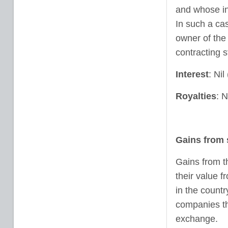
and whose in
In such a cas
owner of the
contracting s
Interest
: Ni
Royalties
: N
Gains from 
Gains from t
their value 
in the countr
companies th
exchange.