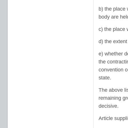
b) the place 
body are hel
c) the place
d) the exten
e) whether d
the contracti
convention or
state.
The above lis
remaining gr
decisive.
Article suppl