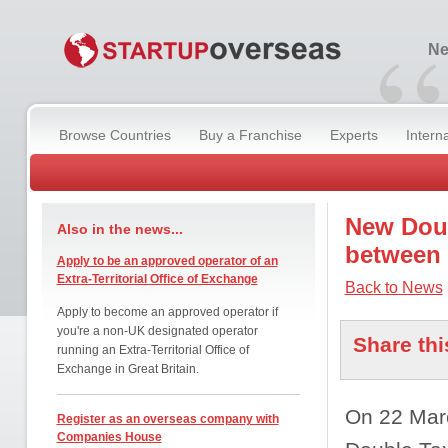
“
Ne
Browse Countries
Buy a Franchise
Experts
Intern
New Doub
Also in the news...
between
Apply to be an approved operator of an
Extra-Territorial Office of Exchange
Back to News
Apply to become an approved operator if
you're a non-UK designated operator
Share thi
running an Extra-Territorial Office of
Exchange in Great Britain.
On 22 Mar
Register as an overseas company with
Companies House