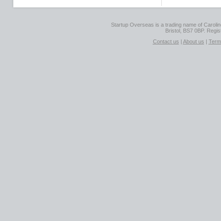
Startup Overseas is a trading name of Caroline
Bristol, BS7 0BP. Regi
Contact us
|
About us
|
Term