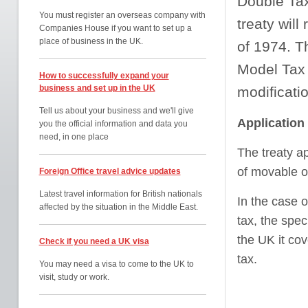
Double Tax
You must register an overseas company with
treaty will
Companies House if you want to set up a
place of business in the UK.
of 1974. T
Model Tax 
How to successfully expand your
business and set up in the UK
modificati
Tell us about your business and we'll give
Application
you the official information and data you
need, in one place
The treaty ap
of movable o
Foreign Office travel advice updates
Latest travel information for British nationals
In the case o
affected by the situation in the Middle East.
tax, the spec
the UK it cov
Check if you need a UK visa
tax.
You may need a visa to come to the UK to
visit, study or work.