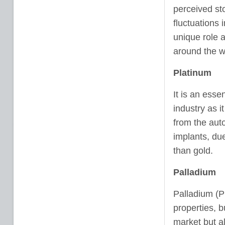
perceived sto
fluctuations 
unique role 
around the w
Platinum
It is an esse
industry as i
from the auto
implants, due
than gold.
Palladium
Palladium (PD
properties, b
market but al