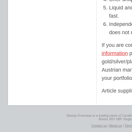
Liquid an
fast.
Independe
does not 
If you are co
information
p
gold/silver/
Austrian man
your portfoli
Article suppl
Startup Overseas is a trading name of Caroline
Bristol, BS7 0BP. Regi
Contact us
|
About us
|
Term