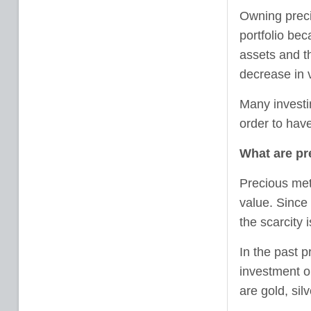
Owning preci
portfolio bec
assets and t
decrease in 
Many investin
order to have
What are pr
Precious met
value. Since 
the scarcity 
In the past 
investment o
are gold, sil