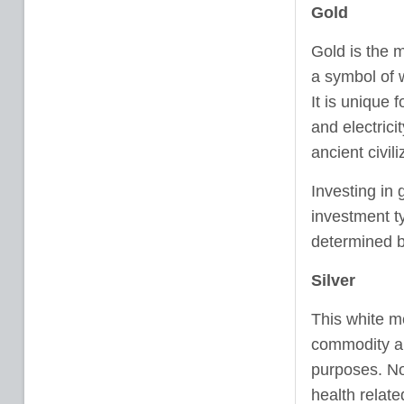
Gold
Gold is the m
a symbol of w
It is unique f
and electric
ancient civil
Investing in 
investment t
determined b
Silver
This white me
commodity an
purposes. Now
health relate