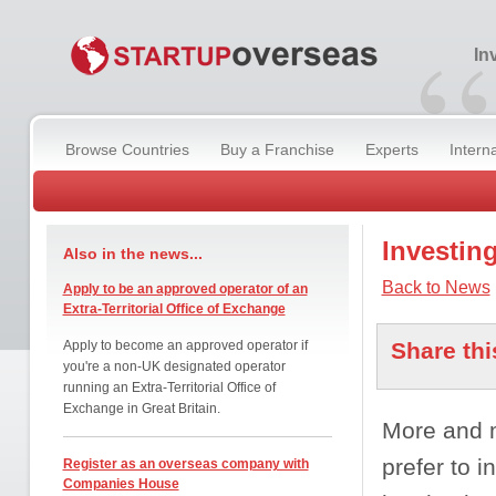
“
In
Browse Countries
Buy a Franchise
Experts
Intern
Investin
Also in the news...
Back to News
Apply to be an approved operator of an
Extra-Territorial Office of Exchange
Apply to become an approved operator if
Share thi
you're a non-UK designated operator
running an Extra-Territorial Office of
Exchange in Great Britain.
More and m
prefer to i
Register as an overseas company with
Companies House