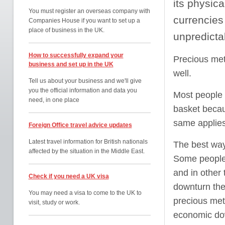
its physic
You must register an overseas company with
currencies
Companies House if you want to set up a
place of business in the UK.
unpredictab
How to successfully expand your
Precious meta
business and set up in the UK
well.
Tell us about your business and we'll give
you the official information and data you
Most people a
need, in one place
basket becau
same applies
Foreign Office travel advice updates
Latest travel information for British nationals
The best way 
affected by the situation in the Middle East.
Some people a
and in other 
Check if you need a UK visa
downturn the
You may need a visa to come to the UK to
precious meta
visit, study or work.
economic do