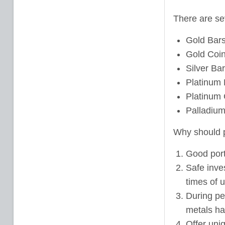
There are sev
Gold Bar
Gold Coi
Silver Ba
Platinum 
Platinum 
Palladium
Why should p
Good portf
Safe inve
times of 
During pe
metals ha
Offer uniq