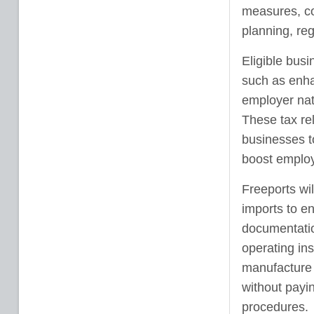
measures, com
planning, re
Eligible busi
such as enha
employer nat
These tax re
businesses to
boost emplo
Freeports wi
imports to en
documentatio
operating in
manufacture 
without payin
procedures.