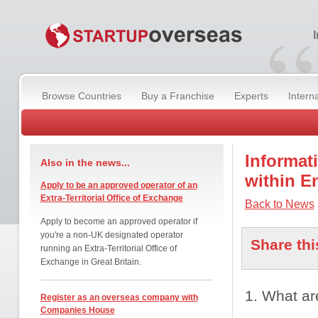
“
Browse Countries
Buy a Franchise
Experts
Intern
Informat
Also in the news...
within E
Apply to be an approved operator of an
Extra-Territorial Office of Exchange
Back to News
Apply to become an approved operator if
you're a non-UK designated operator
Share thi
running an Extra-Territorial Office of
Exchange in Great Britain.
1. What ar
Register as an overseas company with
Companies House