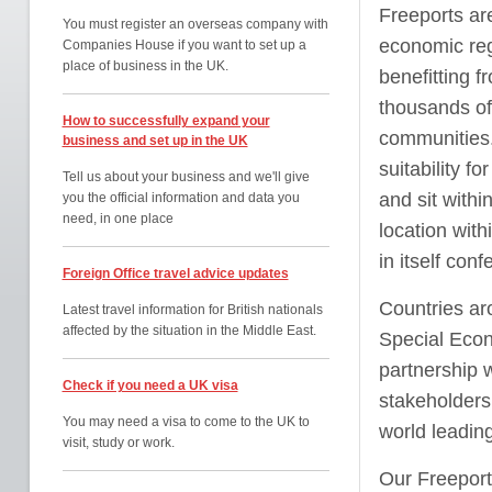
Freeports are
You must register an overseas company with
economic regu
Companies House if you want to set up a
place of business in the UK.
benefitting f
thousands of
How to successfully expand your
communities.
business and set up in the UK
suitability f
Tell us about your business and we'll give
and sit with
you the official information and data you
need, in one place
location with
in itself con
Foreign Office travel advice updates
Countries ar
Latest travel information for British nationals
affected by the situation in the Middle East.
Special Econ
partnership w
Check if you need a UK visa
stakeholders 
You may need a visa to come to the UK to
world leadin
visit, study or work.
Our Freeport