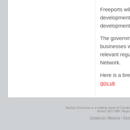
Freeports wil
development 
development 
The governmen
businesses w
relevant reg
Network.
Here is a bre
gov.uk
Startup Overseas is a trading name of Caroline
Bristol, BS7 0BP. Regi
Contact us
|
About us
|
Term