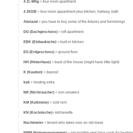
4 Zi.-Whg
= four-room apartment
4 ZKDB
= four-room appartment plus kitchen, hallway, bath
Abstand
= you have to buy some of the fixtures and furnishings
DG (Dachgeschoss)
= loft apartment
EBK (Einbauküche)
= built-in kitchen
EG (Erdgeschoss)
= ground floor
HH (Hinterhaus)
= back of the house (might have little light)
K (Kaution)
= deposit
kalt
= heating extra
NR (Nichtraucher)
= non-smokers
KM (Kaltmiete)
= cold rent
KN (Kochnische)
= kitchenette
Nachmieter
= tenant who takes over an old lease
NMM (Nettomonatsmiete)
= net monthly rent (plus costs for heating,