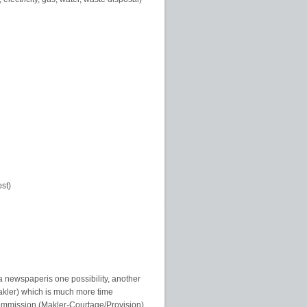
ost)
a newspaperis one possibility, another
makler) which is much more time
commission (Makler-Courtage/Provision)