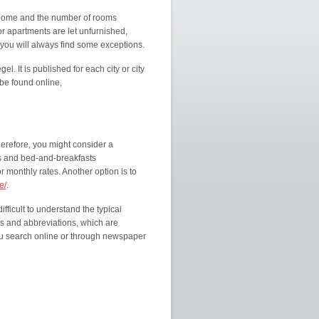
 home and the number of rooms
or apartments are let unfurnished,
 you will always find some exceptions.
el. It is published for each city or city
 be found online,
herefore, you might consider a
s and bed-and-breakfasts
 monthly rates. Another option is to
e/
.
fficult to understand the typical
s and abbreviations, which are
 search online or through newspaper