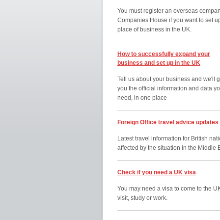
You must register an overseas compan
Companies House if you want to set u
place of business in the UK.
How to successfully expand your
business and set up in the UK
Tell us about your business and we'll g
you the official information and data y
need, in one place
Foreign Office travel advice updates
Latest travel information for British nat
affected by the situation in the Middle 
Check if you need a UK visa
You may need a visa to come to the UK
visit, study or work.