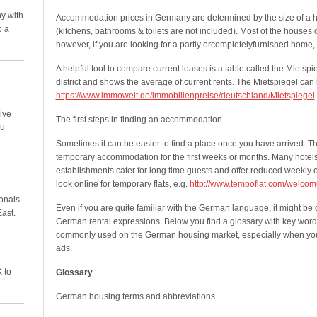
y with
Accommodation prices in Germany are determined by the size of a
p a
(kitchens, bathrooms & toilets are not included). Most of the houses 
however, if you are looking for a partly orcompletelyfurnished home,
A helpful tool to compare current leases is a table called the Mietspieg
district and shows the average of current rents. The Mietspiegel can
https://www.immowelt.de/immobilienpreise/deutschland/Mietspiegel
.
ive
The first steps in finding an accommodation
ou
Sometimes it can be easier to find a place once you have arrived. T
temporary accommodation for the first weeks or months. Many hotel
establishments cater for long time guests and offer reduced weekly or
look online for temporary flats, e.g.
http://www.tempoflat.com/welcom
ionals
Even if you are quite familiar with the German language, it might be di
East.
German rental expressions. Below you find a glossary with key word
commonly used on the German housing market, especially when you
ads.
 to
Glossary
German housing terms and abbreviations