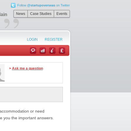
Follow
@startupoverseas
on Twitter
”
News
Case Studies
Events
Main
LOGIN
REGISTER
>
Ask me a question
n accommodation or need
ive you the important answers.