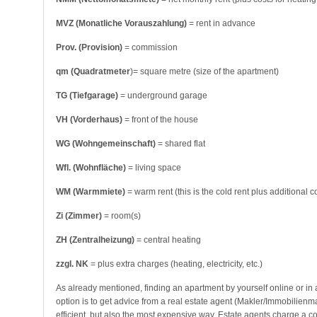
MVZ (Monatliche Vorauszahlung)
= rent in advance
Prov. (Provision)
= commission
qm (Quadratmeter
)= square metre (size of the apartment)
TG (Tiefgarage)
= underground garage
VH (Vorderhaus)
= front of the house
WG (Wohngemeinschaft)
= shared flat
Wfl. (Wohnfläche)
= living space
WM (Warmmiete)
= warm rent (this is the cold rent plus additional c
Zi (Zimmer)
= room(s)
ZH (Zentralheizung)
= central heating
zzgl. NK
= plus extra charges (heating, electricity, etc.)
As already mentioned, finding an apartment by yourself online or in 
option is to get advice from a real estate agent (Makler/Immobilien
efficient, but also the most expensive way. Estate agents charge a 