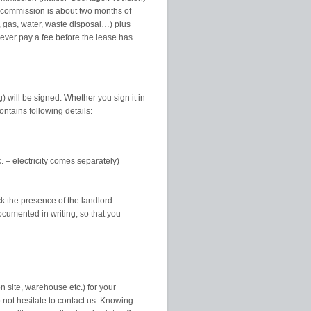
he commission is about two months of
y, gas, water, waste disposal…) plus
Never pay a fee before the lease has
) will be signed. Whether you sign it in
ntains following details:
. – electricity comes separately)
ck the presence of the landlord
ocumented in writing, so that you
n site, warehouse etc.) for your
not hesitate to contact us. Knowing