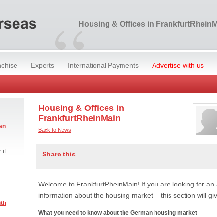
“
Housing & Offices in FrankfurtRhein
nchise
Experts
International Payments
Advertise with us
Housing & Offices in
FrankfurtRheinMain
an
Back to News
 if
Share this
Welcome to FrankfurtRheinMain! If you are looking for a
information about the housing market – this section will g
ith
What you need to know about the German housing market