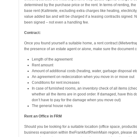
determined by the purchase price or the rent. In terms of renting, t
base rent (Kaltmiete, excluding extra charges like heating, electricit
value added tax and will be charged if a leasing contractis signed. 
been signed – not even a handling fee.
Contract:
Once you found yourself a suitable home, a rent contract (Mietvertrag
the presence of an estate agent or alone, make sure the document co
Length of the agreement
Rent amount
Amount of additional costs (heating, water, garbage disposal etc
An agreement on redecoration when you move in or move out
Conditions for rent increases
In case of furnished rooms, an inventory check of all items (che
whether all the items are in good order. If damaged, have this d
don’t have to pay for the damage when you move out)
The general house rules
Rent an Office in FRM
Should you be looking for a suitable location (office space, productio
business expansion within theFrankfurtRheinMain region, please do 