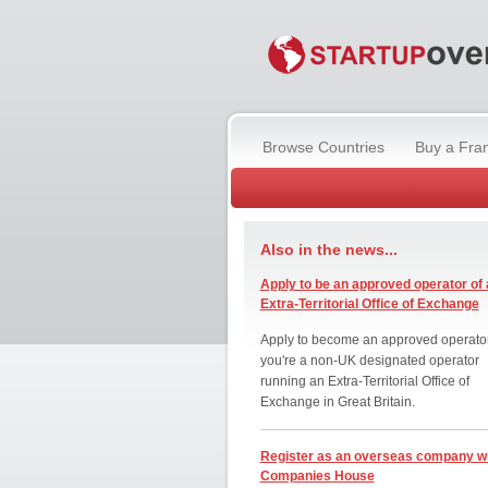
Browse Countries
Buy a Fra
Also in the news...
Apply to be an approved operator of 
Extra-Territorial Office of Exchange
Apply to become an approved operator
you're a non-UK designated operator
running an Extra-Territorial Office of
Exchange in Great Britain.
Register as an overseas company w
Companies House