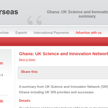
“
Ghana: UK Science and Innovati
summary
nchise
Experts
International Payments
Advertise with us
Ghana: UK Science and Innovation Netwo
Back to News
an
Share this
 if
A summary from UK Science and Innovation Network (SIN) 
Ghana including UK SIN priorities and successes.
Details
ith