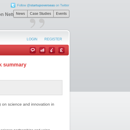
Follow
@startupoverseas
on Twitter
”
News
Case Studies
Events
on Network
LOGIN
REGISTER
rk summary
on science and innovation in