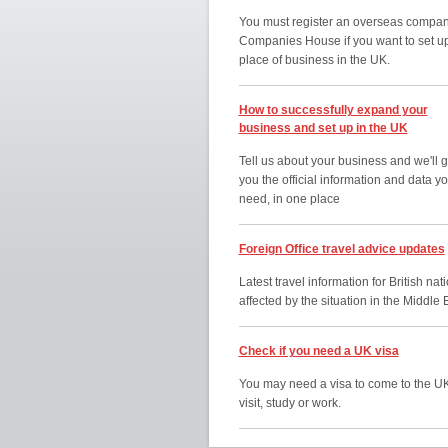
You must register an overseas compan
Companies House if you want to set u
place of business in the UK.
How to successfully expand your
business and set up in the UK
Tell us about your business and we'll g
you the official information and data y
need, in one place
Foreign Office travel advice updates
Latest travel information for British nat
affected by the situation in the Middle 
Check if you need a UK visa
You may need a visa to come to the UK
visit, study or work.