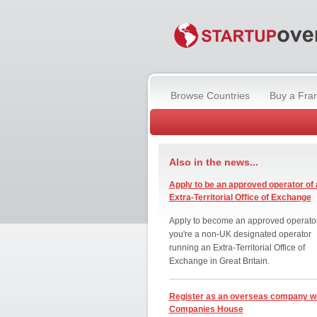
Browse Countries
Buy a Fra
Also in the news...
Apply to be an approved operator of 
Extra-Territorial Office of Exchange
Apply to become an approved operator
you're a non-UK designated operator
running an Extra-Territorial Office of
Exchange in Great Britain.
Register as an overseas company w
Companies House