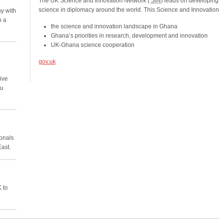
The UK Science and Innovation Network (
SIN
) leads on developing
science in diplomacy around the world. This Science and Innovatio
y with
p a
the science and innovation landscape in Ghana
Ghana’s priorities in research, development and innovation
UK-Ghana science cooperation
gov.uk
ive
ou
ionals
East.
 to