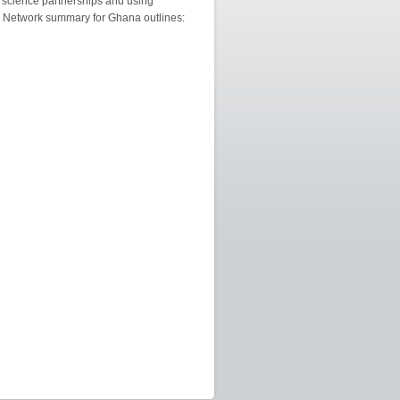
 science partnerships and using
n Network summary for Ghana outlines: