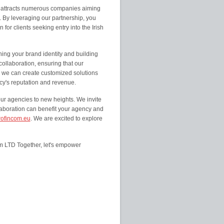
t attracts numerous companies aiming
. By leveraging our partnership, you
for clients seeking entry into the Irish
ing your brand identity and building
collaboration, ensuring that our
, we can create customized solutions
ncy's reputation and revenue.
our agencies to new heights. We invite
laboration can benefit your agency and
ofincom.eu
. We are excited to explore
om LTD Together, let's empower