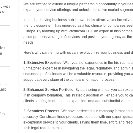
We are excited to extend a unique partnership opportunity to your 
y with
expand your service offerings and unlock a lucrative market segment 
p a
Ireland, a thriving business hub known for its attractive tax incentive
friendly ecosystem, has emerged as a top choice for companies seeki
Europe. By teaming up with Profincom LTD, an expert in Irish compan
a comprehensive range of services and position your agency as the go
needs.
ive
Here's why partnering with us can revolutionize your business and d
ou
1. Extensive Expertise:
With years of experience in the Irish com
unmatched expertise in navigating the legal, regulatory, and adminis
seasoned professionals will be a valuable resource, providing you
support at every stage of the company formation process.
ionals
East.
2. Enhanced Service Portfolio:
By partnering with us, you can expan
Irish company formation. This strategic addition will enable you to ca
clients seeking international expansion, and add substantial value to 
3. Seamless Process:
We have perfected our company formation pr
 to
accuracy. Our streamlined processes, coupled with our expert guidan
exceptional service to your clients, saving them time, effort, and re
Irish legal requirements.