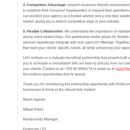
4. Competitive Advantage:
Ireland's business-friendly environmen
to establish their European headquarters or expand their operations
can position your agency as a trusted advisor and a one-stop solution 
market, giving you a distinct competitive edge in your industry.
5. Flexible Collaboration:
We understand the importance of maintain
strong client relationships. Our partnership model allows for flexible 
services seamlessly integrate with your agency's offerings. Together
that meet your clients' specific needs, all while enhancing your age
Let's embark on a mutually beneficial partnership that propels both 
you to schedule a consultation with our team to discuss how our col
your clients. Contact us at +353 86 8968279 or email us at
sales@pr
the endless opportunities that lie ahead.
Thank you for considering this partnership opportunity with Profinc
businesses to thrive in the vibrant Irish market!
Warm regards,
Mikael Palen
Relationship Manager
Profincom LTD