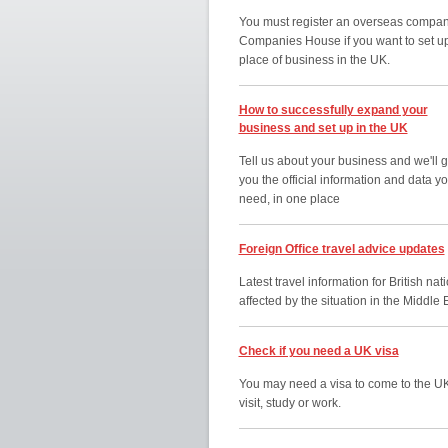
You must register an overseas compan
Companies House if you want to set u
place of business in the UK.
How to successfully expand your
business and set up in the UK
Tell us about your business and we'll g
you the official information and data y
need, in one place
Foreign Office travel advice updates
Latest travel information for British nat
affected by the situation in the Middle 
Check if you need a UK visa
You may need a visa to come to the UK
visit, study or work.