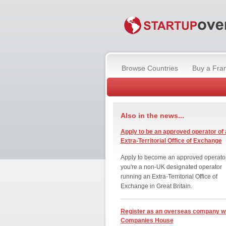
Browse Countries
Buy a Fra
Also in the news...
Apply to be an approved operator of 
Extra-Territorial Office of Exchange
Apply to become an approved operator
you're a non-UK designated operator
running an Extra-Territorial Office of
Exchange in Great Britain.
Register as an overseas company w
Companies House