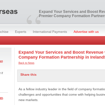
“
Expand Your Services and Boost Re
Premier Company Formation Partnersh
nchise
Experts
International Payments
Advertise with us
Expand Your Services and Boost Revenue 
Company Formation Partnership in Ireland
an
Back to News
 if
Share this
As a fellow industry leader in the field of company format
challenges and opportunities that come with helping busine
ith
new markets.