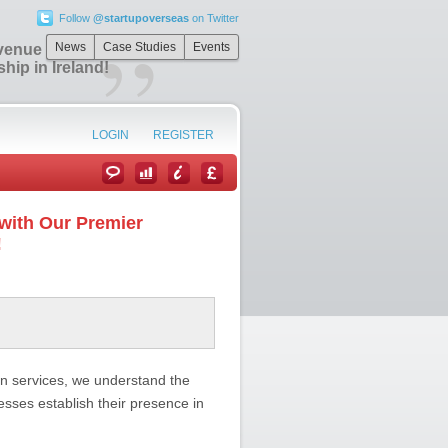
Follow
@startupoverseas
on Twitter
”
News
Case Studies
Events
venue with Our
ip in Ireland!
LOGIN
REGISTER
with Our Premier
!
ion services, we understand the
sses establish their presence in