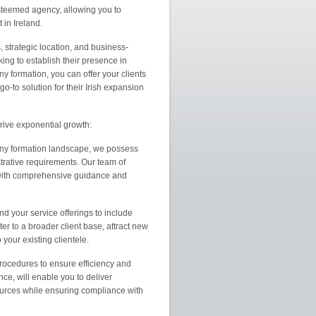
esteemed agency, allowing you to
in Ireland.
s, strategic location, and business-
ng to establish their presence in
y formation, you can offer your clients
-to solution for their Irish expansion
rive exponential growth:
pany formation landscape, we possess
trative requirements. Our team of
 with comprehensive guidance and
d your service offerings to include
ter to a broader client base, attract new
your existing clientele.
ocedures to ensure efficiency and
ce, will enable you to deliver
sources while ensuring compliance with