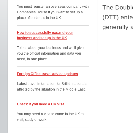
The Doubl
You must register an overseas company with
Companies House if you want to set up a
(DTT) ente
place of business in the UK.
generally 
How to successfully expand your
business and set up in the UK
Tell us about your business and we'll give
you the official information and data you
need, in one place
Foreign Office travel advice updates
Latest travel information for British nationals
affected by the situation in the Middle East.
Check if you need a UK visa
You may need a visa to come to the UK to
visit, study or work.