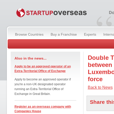
“
Do
Browse Countries
Buy a Franchise
Experts
Intern
Double T
Also in the news...
between
Apply to be an approved operator of an
Luxembou
Extra-Territorial Office of Exchange
force
Apply to become an approved operator if
you're a non-UK designated operator
Back to News
running an Extra-Territorial Office of
Exchange in Great Britain.
Share thi
Register as an overseas company with
Companies House