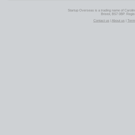
Startup Overseas is a trading name of Caroline
Bristol, BS7 0BP. Regi
Contact us
|
About us
|
Term