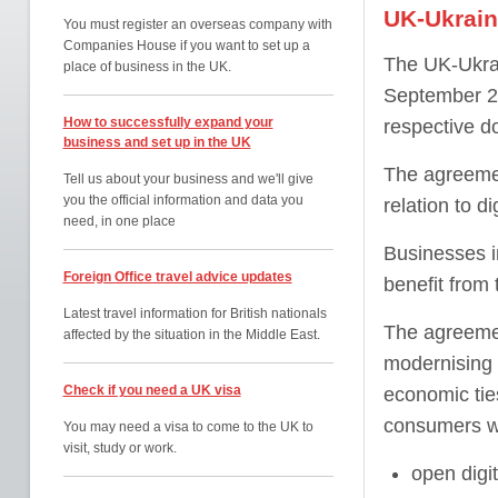
UK-Ukraine
You must register an overseas company with
Companies House if you want to set up a
The UK-Ukrai
place of business in the UK.
September 20
How to successfully expand your
respective do
business and set up in the UK
The agreeme
Tell us about your business and we'll give
you the official information and data you
relation to d
need, in one place
Businesses i
Foreign Office travel advice updates
benefit from
Latest travel information for British nationals
The agreeme
affected by the situation in the Middle East.
modernising o
Check if you need a UK visa
economic tie
consumers wi
You may need a visa to come to the UK to
visit, study or work.
open digit