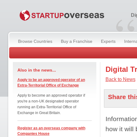
“
Di
Browse Countries
Buy a Franchise
Experts
Intern
Digital 
Also in the news...
Back to News
Apply to be an approved operator of an
Extra-Territorial Office of Exchange
Apply to become an approved operator if
Share thi
you're a non-UK designated operator
running an Extra-Territorial Office of
Exchange in Great Britain.
Informatio
how it will
Register as an overseas company with
Companies House