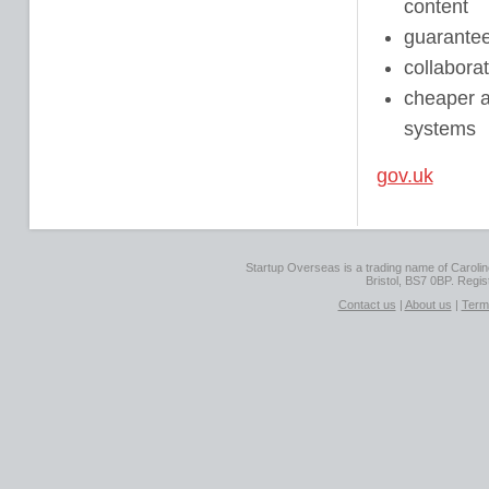
content
guarantee
collabora
cheaper an
systems
gov.uk
Startup Overseas is a trading name of Caroline
Bristol, BS7 0BP. Regi
Contact us
|
About us
|
Term