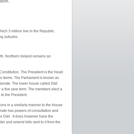
ngdom.
hich 3 million live in the Republic.
ing suburbs.
th. Northern Ireland remains an
Constitution. The President is the Head
wo terms. The Parliament is known as
Senate. The lower house called Dáil
 a five year term. The members elect a
to the President.
ons in a similarly manner to the House
nate has powers of consultation and
 Dáil . It does however have the
er and amend bills sent to it from the