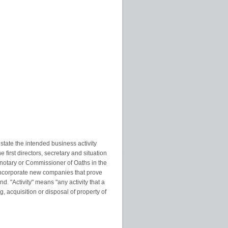
tate the intended business activity
first directors, secretary and situation
, notary or Commissioner of Oaths in the
ly incorporate new companies that prove
nd. "Activity" means "any activity that a
 acquisition or disposal of property of