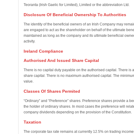
Teoranta (Irish Gaelic for Limited), Limited or the abbreviation Ltd.
Disclosure Of Beneficial Ownership To Authorities
The identity of the beneficial owners of an Irish Company may remain
are engaged to act as the shareholder on behalf of the ultimate benefi
maintained as long as the company and its ultimate beneficial owner
activity.
Ireland Compliance
Authorised And Issued Share Capital
There is no capital duty payable on the authorised capital. There is
share capital. There is no maximum authorised capital. The minimum 
value.
Classes Of Shares Permited
“Ordinary” and “Preference” shares. Preference shares provide a ben
the holder of ordinary shares. In most cases the preference will relat
company dividends depending on the provision of the Constitution.
Taxation
The corporate tax rate remains at currently 12.5% on trading inco