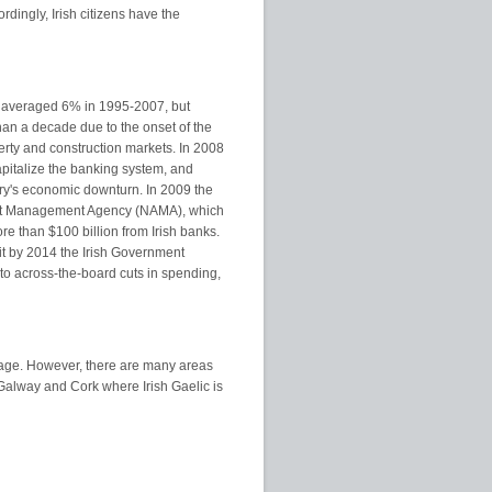
dingly, Irish citizens have the
 averaged 6% in 1995-2007, but
than a decade due to the onset of the
perty and construction markets. In 2008
italize the banking system, and
ntry's economic downturn. In 2009 the
set Management Agency (NAMA), which
e than $100 billion from Irish banks.
it by 2014 the Irish Government
n to across-the-board cuts in spending,
uage. However, there are many areas
Galway and Cork where Irish Gaelic is