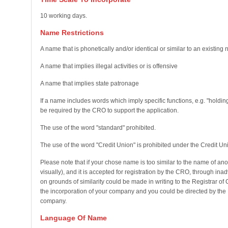
10 working days.
Name Restrictions
A name that is phonetically and/or identical or similar to an existing
A name that implies illegal activities or is offensive
A name that implies state patronage
If a name includes words which imply specific functions, e.g. "holding
be required by the CRO to support the application.
The use of the word "standard" prohibited.
The use of the word "Credit Union" is prohibited under the Credit Un
Please note that if your chose name is too similar to the name of an
visually), and it is accepted for registration by the CRO, through in
on grounds of similarity could be made in writing to the Registrar o
the incorporation of your company and you could be directed by the 
company.
Language Of Name