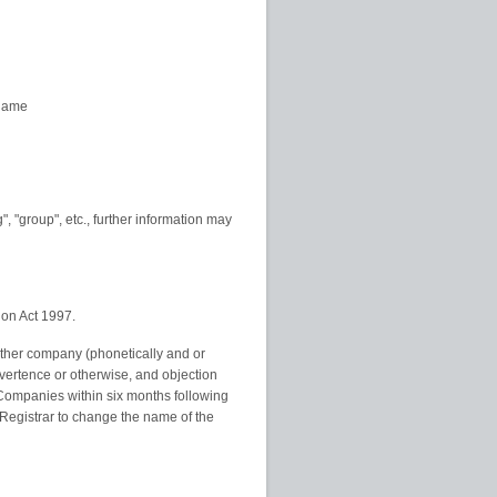
 name
", "group", etc., further information may
ion Act 1997.
other company (phonetically and or
advertence or otherwise, and objection
f Companies within six months following
Registrar to change the name of the