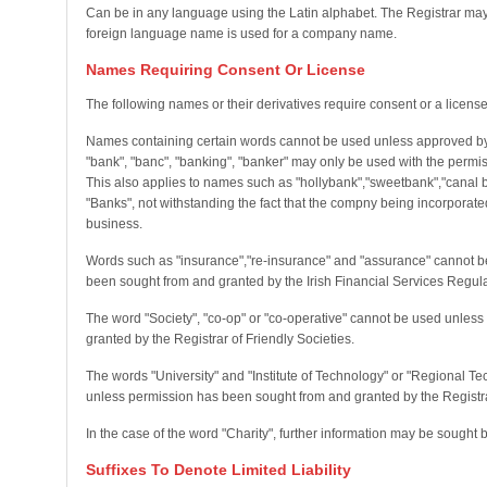
Can be in any language using the Latin alphabet. The Registrar may 
foreign language name is used for a company name.
Names Requiring Consent Or License
The following names or their derivatives require consent or a license
Names containing certain words cannot be used unless approved by 
"bank", "banc", "banking", "banker" may only be used with the permis
This also applies to names such as "hollybank","sweetbank","canal 
"Banks", not withstanding the fact that the compny being incorporate
business.
Words such as "insurance","re-insurance" and "assurance" cannot b
been sought from and granted by the Irish Financial Services Regula
The word "Society", "co-op" or "co-operative" cannot be used unles
granted by the Registrar of Friendly Societies.
The words "University" and "Institute of Technology" or "Regional T
unless permission has been sought from and granted by the Registrar
In the case of the word "Charity", further information may be sought 
Suffixes To Denote Limited Liability