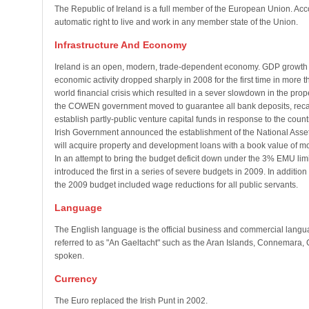
The Republic of Ireland is a full member of the European Union. Accor
automatic right to live and work in any member state of the Union.
Infrastructure And Economy
Ireland is an open, modern, trade-dependent economy. GDP growth
economic activity dropped sharply in 2008 for the first time in more 
world financial crisis which resulted in a sever slowdown in the pro
the COWEN government moved to guarantee all bank deposits, recap
establish partly-public venture capital funds in response to the cou
Irish Government announced the establishment of the National As
will acquire property and development loans with a book value of mor
In an attempt to bring the budget deficit down under the 3% EMU lim
introduced the first in a series of severe budgets in 2009. In additio
the 2009 budget included wage reductions for all public servants.
Language
The English language is the official business and commercial lang
referred to as "An Gaeltacht" such as the Aran Islands, Connemara, 
spoken.
Currency
The Euro replaced the Irish Punt in 2002.