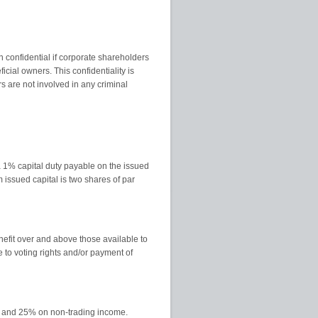
 confidential if corporate shareholders
cial owners. This confidentiality is
s are not involved in any criminal
 a 1% capital duty payable on the issued
issued capital is two shares of par
efit over and above those available to
e to voting rights and/or payment of
me and 25% on non-trading income.