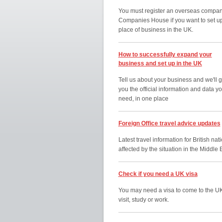
You must register an overseas compan
Companies House if you want to set u
place of business in the UK.
How to successfully expand your
business and set up in the UK
Tell us about your business and we'll g
you the official information and data y
need, in one place
Foreign Office travel advice updates
Latest travel information for British nat
affected by the situation in the Middle 
Check if you need a UK visa
You may need a visa to come to the UK
visit, study or work.