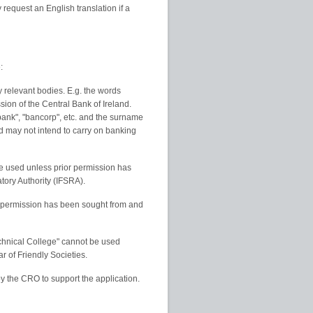
request an English translation if a
:
relevant bodies. E.g. the words
sion of the Central Bank of Ireland.
bank", "bancorp", etc. and the surname
d may not intend to carry on banking
e used unless prior permission has
tory Authority (IFSRA).
s permission has been sought from and
echnical College" cannot be used
 of Friendly Societies.
by the CRO to support the application.