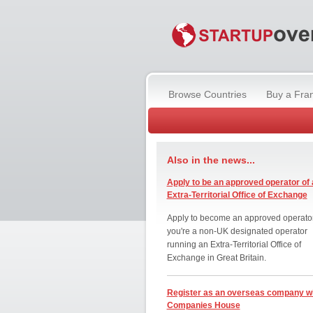
Browse Countries
Buy a Fra
Also in the news...
Apply to be an approved operator of 
Extra-Territorial Office of Exchange
Apply to become an approved operator
you're a non-UK designated operator
running an Extra-Territorial Office of
Exchange in Great Britain.
Register as an overseas company w
Companies House