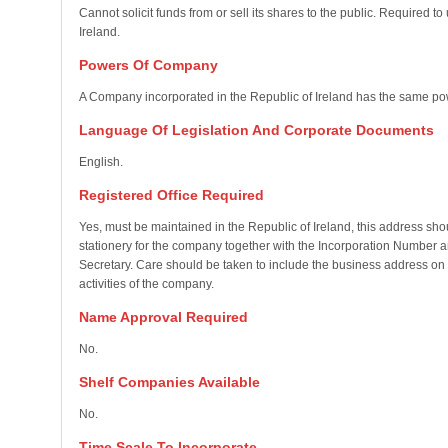
Cannot solicit funds from or sell its shares to the public. Required 
Ireland.
Powers Of Company
A Company incorporated in the Republic of Ireland has the same po
Language Of Legislation And Corporate Documents
English.
Registered Office Required
Yes, must be maintained in the Republic of Ireland, this address sho
stationery for the company together with the Incorporation Number a
Secretary. Care should be taken to include the business address on s
activities of the company.
Name Approval Required
No.
Shelf Companies Available
No.
Time Scale To Incorporate