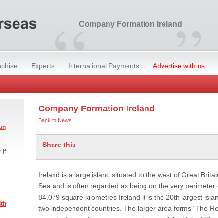
“
”
Company Formation Ireland
nchise
Experts
International Payments
Advertise with us
Company Formation Ireland
Back to News
an
Share this
 if
Ireland is a large island situated to the west of Great Britai
Sea and is often regarded as being on the very perimeter 
84,079 square kilometres Ireland it is the 20th largest island
ith
two independent countries. The larger area forms “The Rep