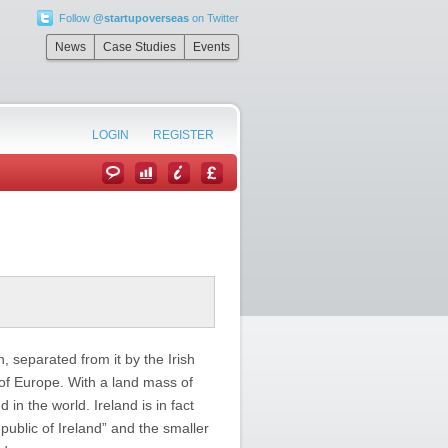
Follow
@startupoverseas
on Twitter
News
Case Studies
Events
LOGIN
REGISTER
n, separated from it by the Irish
of Europe. With a land mass of
 in the world. Ireland is in fact
ublic of Ireland” and the smaller