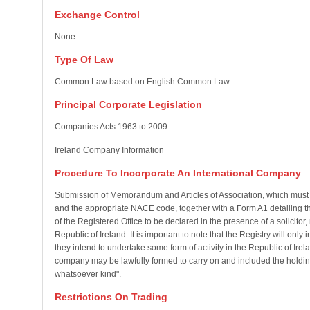
Exchange Control
None.
Type Of Law
Common Law based on English Common Law.
Principal Corporate Legislation
Companies Acts 1963 to 2009.
Ireland Company Information
Procedure To Incorporate An International Company
Submission of Memorandum and Articles of Association, which must s
and the appropriate NACE code, together with a Form A1 detailing the 
of the Registered Office to be declared in the presence of a solicitor
Republic of Ireland. It is important to note that the Registry will on
they intend to undertake some form of activity in the Republic of Irela
company may be lawfully formed to carry on and included the holding,
whatsoever kind".
Restrictions On Trading