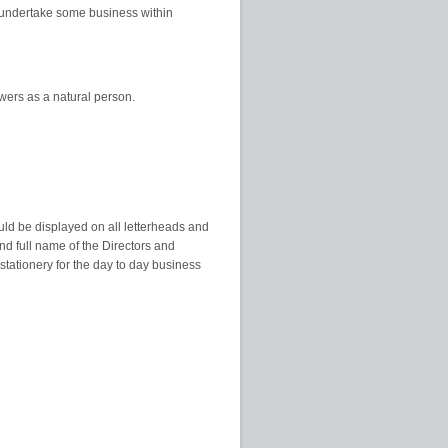
to undertake some business within
wers as a natural person.
uld be displayed on all letterheads and
nd full name of the Directors and
tationery for the day to day business