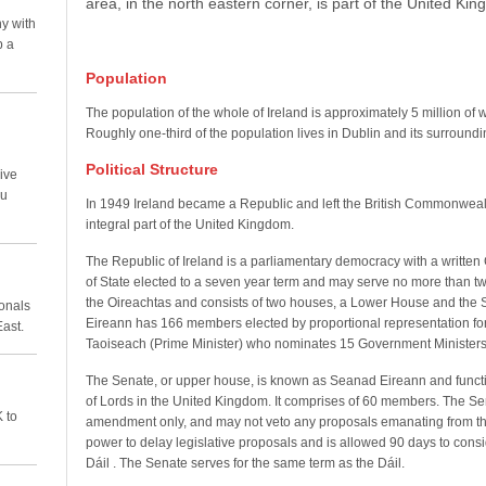
area, in the north eastern corner, is part of the United Ki
y with
p a
Population
The population of the whole of Ireland is approximately 5 million of w
Roughly one-third of the population lives in Dublin and its surround
Political Structure
ive
ou
In 1949 Ireland became a Republic and left the British Commonweal
integral part of the United Kingdom.
The Republic of Ireland is a parliamentary democracy with a written 
of State elected to a seven year term and may serve no more than t
the Oireachtas and consists of two houses, a Lower House and the 
ionals
Eireann has 166 members elected by proportional representation for
East.
Taoiseach (Prime Minister) who nominates 15 Government Ministers 
The Senate, or upper house, is known as Seanad Eireann and functi
of Lords in the United Kingdom. It comprises of 60 members. The Se
 to
amendment only, and may not veto any proposals emanating from the
power to delay legislative proposals and is allowed 90 days to consid
Dáil . The Senate serves for the same term as the Dáil.