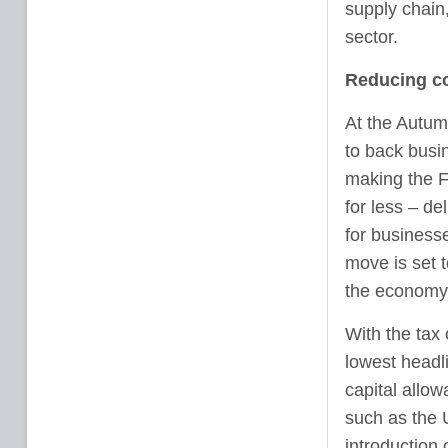
supply chain
sector.
Reducing co
At the Autum
to back busi
making the F
for less – de
for business
move is set 
the economy
With the tax
lowest headl
capital allo
such as the 
introduction 