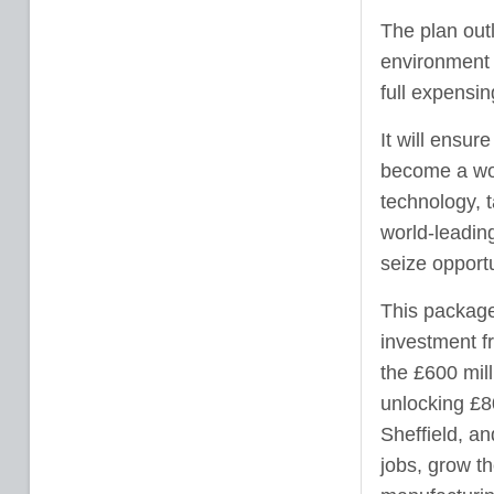
The plan out
environment a
full expensi
It will ensur
become a wor
technology, 
world-leadin
seize opport
This package 
investment fr
the £600 mil
unlocking £8
Sheffield, a
jobs, grow th