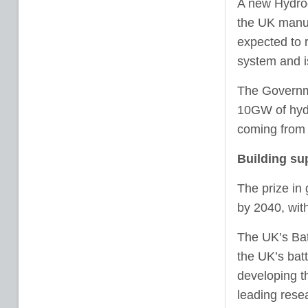
A new Hydrog
the UK manuf
expected to r
system and is
The Governme
10GW of hydr
coming from e
Building sup
The prize in 
by 2040, with
The UK’s Batt
the UK’s batt
developing th
leading rese