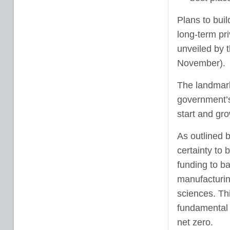
Plans to bui
long-term pr
unveiled by 
November).
The landmark
government’s 
start and gr
As outlined b
certainty to 
funding to ba
manufacturin
sciences. Thi
fundamental c
net zero.