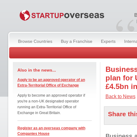
“
B
Browse Countries
Buy a Franchise
Experts
Intern
Business
Also in the news...
plan for
Apply to be an approved operator of an
£4.5bn i
Extra-Territorial Office of Exchange
Apply to become an approved operator if
Back to News
you're a non-UK designated operator
running an Extra-Territorial Office of
Share thi
Exchange in Great Britain.
Register as an overseas company with
Companies House
Business 