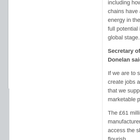
including ho
chains have 
energy in th
full potentia
global stage.
Secretary o
Donelan sai
If we are to
create jobs a
that we suppo
marketable p
The £61 mill
manufacturer
access the sk
flourish.