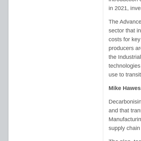
in 2021, inv
The Advanced
sector that i
costs for key
producers ar
the Industri
technologies
use to transi
Mike Hawes,
Decarbonising
and that tran
Manufacturin
supply chain 