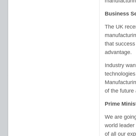
manufacturin
Business Se
The UK recen
manufacturin
that success
advantage.
Industry want
technologies
Manufacturing
of the futur
Prime Minis
We are going
world leader
of all our ex