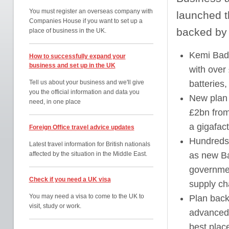
You must register an overseas company with
launched 
Companies House if you want to set up a
backed by b
place of business in the UK.
Kemi Bad
How to successfully expand your
business and set up in the UK
with over
Tell us about your business and we'll give
batteries
you the official information and data you
New plan 
need, in one place
£2bn from
a gigafact
Foreign Office travel advice updates
Hundreds 
Latest travel information for British nationals
affected by the situation in the Middle East.
as new Ba
governmen
Check if you need a UK visa
supply ch
You may need a visa to come to the UK to
Plan back
visit, study or work.
advanced 
best plac