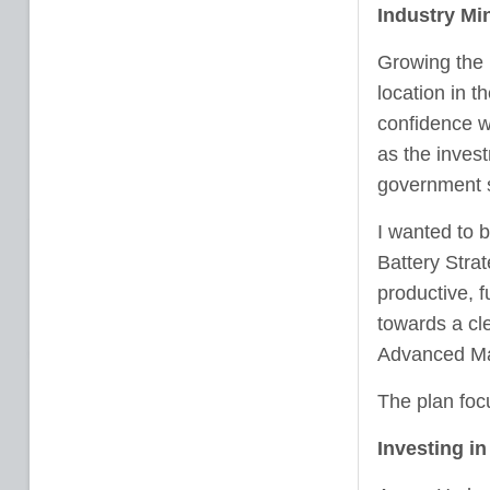
Industry Min
Growing the b
location in t
confidence w
as the inves
government s
I wanted to b
Battery Stra
productive, 
towards a cle
Advanced Man
The plan foc
Investing i