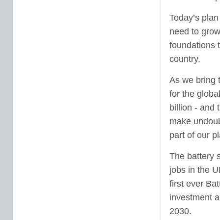
Today’s plan 
need to grow 
foundations 
country.
As we bring 
for the glob
billion - and
make undoubte
part of our 
The battery s
jobs in the 
first ever Bat
investment a
2030.