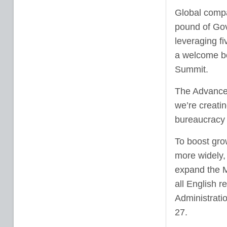
Global compa
pound of Gov
leveraging fi
a welcome bo
Summit.
The Advanced
we’re creatin
bureaucracy 
To boost gro
more widely,
expand the M
all English 
Administrati
27.