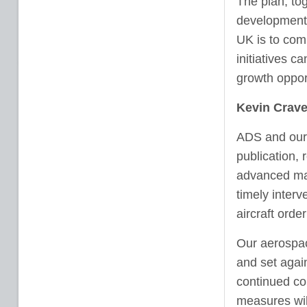
The plan, tog
development a
UK is to comp
initiatives c
growth oppor
Kevin Crave
ADS and our
publication, 
advanced man
timely inter
aircraft orde
Our aerospac
and set again
continued co
measures wil