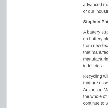
advanced man
of our industr
Stephen Phi
A battery st
up battery pl
from new tec
that manufact
manufacturin
industries.
Recycling wil
that are esse
Advanced Man
the whole of
continue to w