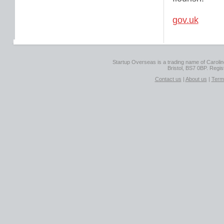
gov.uk
Startup Overseas is a trading name of Caroline
Bristol, BS7 0BP. Regi
Contact us
|
About us
|
Term