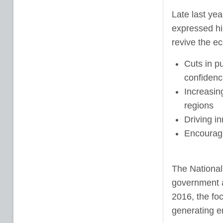
Late last yea
expressed his
revive the e
Cuts in pu
confidenc
Increasin
regions
Driving i
Encouragi
The National 
government a
2016, the fo
generating 