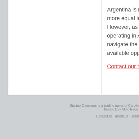
Argentina is 
more equal i
However, as 
operating in 
navigate the
available opp
Contact our 
Startup Overseas is a trading name of Caroline
Bristol, BS7 0BP. Regi
Contact us
|
About us
|
Term