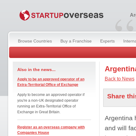
“
Ar
Browse Countries
Buy a Franchise
Experts
Intern
Argentin
Also in the news...
Back to News
Apply to be an approved operator of an
Extra-Territorial Office of Exchange
Apply to become an approved operator if
Share thi
you're a non-UK designated operator
running an Extra-Territorial Office of
Exchange in Great Britain.
Argentina 
and will f
Register as an overseas company with
Companies House