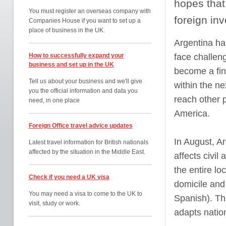
hopes that 
You must register an overseas company with
foreign in
Companies House if you want to set up a
place of business in the UK.
Argentina ha
How to successfully expand your
face challeng
business and set up in the UK
become a fina
Tell us about your business and we'll give
within the n
you the official information and data you
reach other p
need, in one place
America.
Foreign Office travel advice updates
In August, A
Latest travel information for British nationals
affected by the situation in the Middle East.
affects civil
the entire lo
Check if you need a UK visa
domicile and
You may need a visa to come to the UK to
Spanish). Th
visit, study or work.
adapts nation