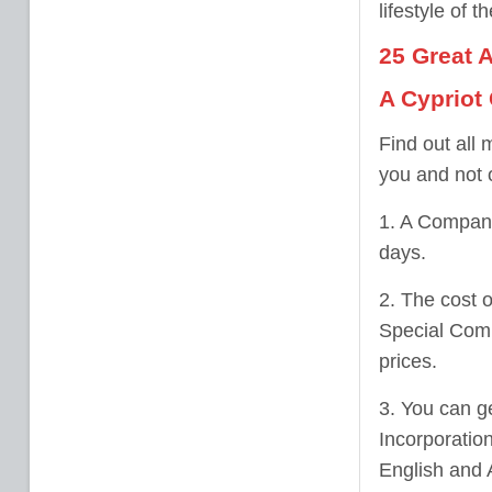
lifestyle of t
25 Great 
A Cypriot
Find out all
you and not 
1. A Company
days.
2. The cost o
Special Comp
prices.
3. You can ge
Incorporatio
English and A