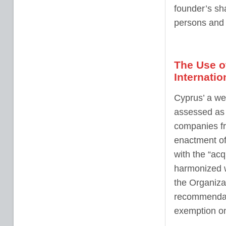
founder’s sh
persons and 
The Use o
Internatio
Cyprus’ a wel
assessed as c
companies fr
enactment of
with the “ac
harmonized w
the Organiza
recommendati
exemption on