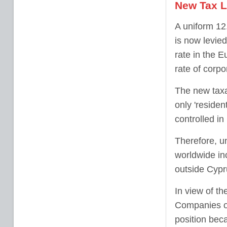
New Tax L
A uniform 12
is now levied
rate in the 
rate of corpo
The new taxa
only 'residen
controlled in
Therefore, un
worldwide in
outside Cypr
In view of th
Companies op
position beca