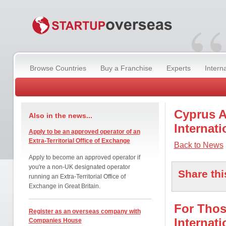
“
Browse Countries
Buy a Franchise
Experts
Intern
Cyprus A
Also in the news...
Internati
Apply to be an approved operator of an
Extra-Territorial Office of Exchange
Back to News
Apply to become an approved operator if
you're a non-UK designated operator
Share thi
running an Extra-Territorial Office of
Exchange in Great Britain.
For Thos
Register as an overseas company with
Internat
Companies House