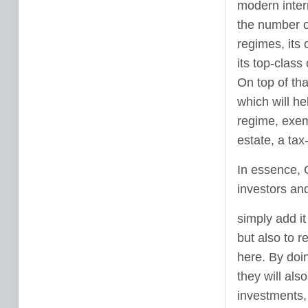
modern intern
the number of
regimes, its 
its top-class
On top of th
which will he
regime, exemp
estate, a ta
In essence, 
investors an
simply add it
but also to r
here. By doin
they will als
investments,