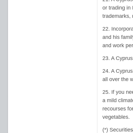
or trading in
trademarks, m
22. Incorpor
and his fami
and work per
23. A Cyprus
24. A Cyprus
all over the 
25. If you ne
a mild climat
recourses for
vegetables.
(*) Securitie