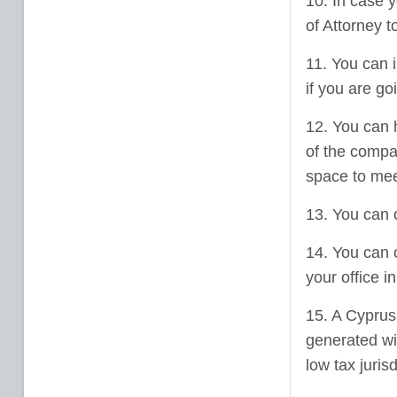
10. In case 
of Attorney t
11. You can 
if you are go
12. You can 
of the compan
space to meet
13. You can 
14. You can 
your office i
15. A Cyprus 
generated wit
low tax juris