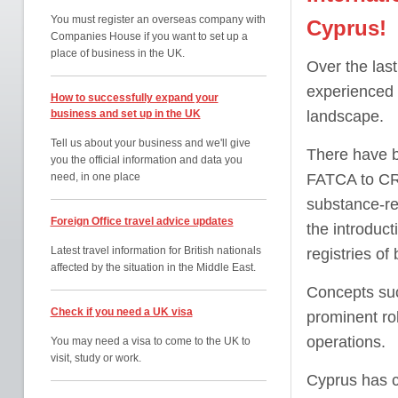
You must register an overseas company with
Cyprus!
Companies House if you want to set up a
place of business in the UK.
Over the las
experienced 
How to successfully expand your
business and set up in the UK
landscape.
Tell us about your business and we'll give
There have b
you the official information and data you
need, in one place
FATCA to CRS
substance-re
Foreign Office travel advice updates
the introduct
Latest travel information for British nationals
registries of
affected by the situation in the Middle East.
Concepts suc
Check if you need a UK visa
prominent ro
operations.
You may need a visa to come to the UK to
visit, study or work.
Cyprus has ch