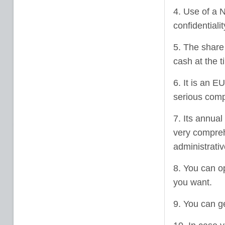
4. Use of a N
confidentiali
5. The share 
cash at the t
6. It is an E
serious comp
7. Its annua
very compre
administrativ
8. You can o
you want.
9. You can g