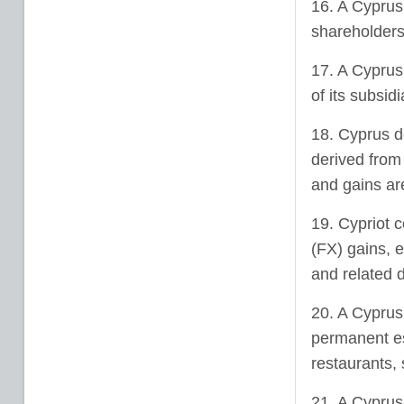
16. A Cyprus
shareholders
17. A Cyprus
of its subsidi
18. Cyprus d
derived from 
and gains are
19. Cypriot 
(FX) gains, e
and related d
20. A Cyprus
permanent es
restaurants, 
21. A Cyprus