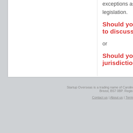
exceptions as
legislation.
Should yo
to discuss
or
Should you
jurisdicti
Startup Overseas is a trading name of Caroline
Bristol, BS7 0BP. Regi
Contact us
|
About us
|
Term