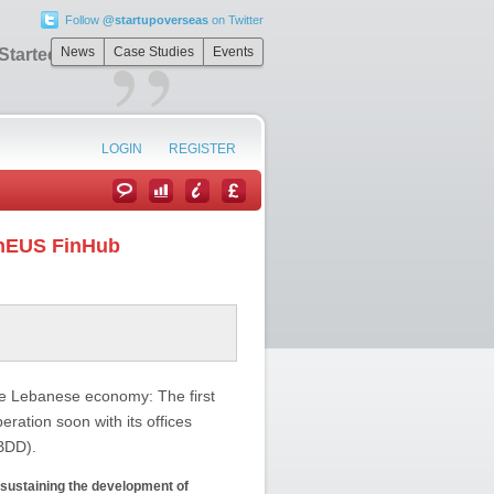
Follow
@startupoverseas
on Twitter
”
News
Case Studies
Events
 StartechEUS
LOGIN
REGISTER
chEUS FinHub
the Lebanese economy: The first
ration soon with its offices
(BDD).
d sustaining the development of