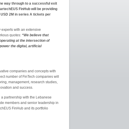
he way through to a successful exit
tartechEUS FinHub will be providing
USD 2M in series A tickets per
 experts with an extensive
arkous quotes:
“We believe that
operating at the intersection of
wer the digital, artificial
innovative companies and concepts with
select number of FinTech companies will
oring, management, research studies,
novation and success.
d a partnership with the Lebanese
wide members and senior leadership in
echEUS FinHub and its portfolio