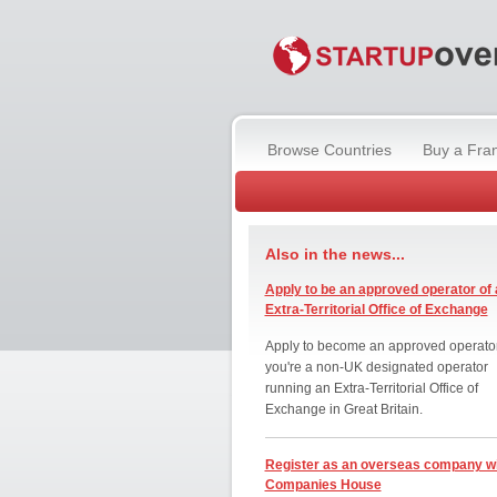
Browse Countries
Buy a Fra
Also in the news...
Apply to be an approved operator of 
Extra-Territorial Office of Exchange
Apply to become an approved operator
you're a non-UK designated operator
running an Extra-Territorial Office of
Exchange in Great Britain.
Register as an overseas company w
Companies House