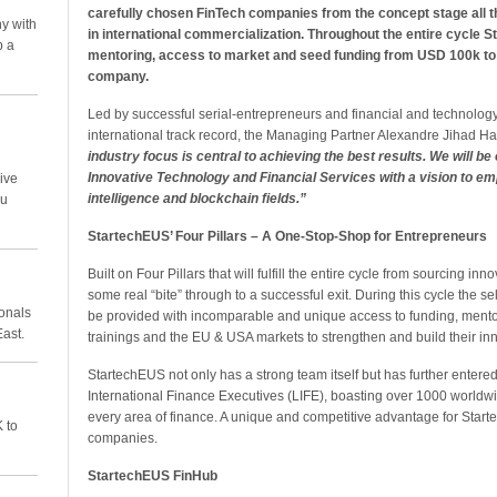
carefully chosen FinTech companies from the concept stage all t
y with
in international commercialization. Throughout the entire cycle S
p a
mentoring, access to market and seed funding from USD 100k to 
company.
Led by successful serial-entrepreneurs and financial and technology
international track record, the Managing Partner Alexandre Jihad H
industry focus is central to achieving the best results. We will be 
Innovative Technology and Financial Services with a vision to empo
ive
intelligence and blockchain fields.”
ou
StartechEUS’ Four Pillars – A One-Stop-Shop for Entrepreneurs
Built on Four Pillars that will fulfill the entire cycle from sourcing 
some real “bite” through to a successful exit. During this cycle the 
ionals
be provided with incomparable and unique access to funding, ment
East.
trainings and the EU & USA markets to strengthen and build their in
StartechEUS not only has a strong team itself but has further entere
International Finance Executives (LIFE), boasting over 1000 world
every area of finance. A unique and competitive advantage for Start
 to
companies.
StartechEUS FinHub