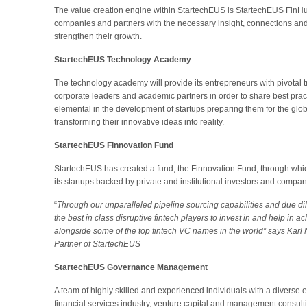
The value creation engine within StartechEUS is StartechEUS FinHub 
companies and partners with the necessary insight, connections and 
strengthen their growth.
StartechEUS Technology Academy
The technology academy will provide its entrepreneurs with pivotal t
corporate leaders and academic partners in order to share best prac
elemental in the development of startups preparing them for the glo
transforming their innovative ideas into reality.
StartechEUS Finnovation Fund
StartechEUS has created a fund; the Finnovation Fund, through which it
its startups backed by private and institutional investors and compan
“
Through our unparalleled pipeline sourcing capabilities and due di
the best in class disruptive fintech players to invest in and help in a
alongside some of the top fintech VC names in the world” says Karl 
Partner of StartechEUS
StartechEUS Governance Management
A team of highly skilled and experienced individuals with a diverse e
financial services industry, venture capital and management consu