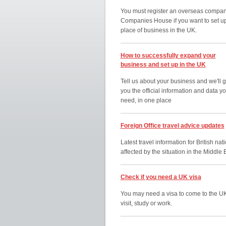
You must register an overseas compan
Companies House if you want to set u
place of business in the UK.
How to successfully expand your
business and set up in the UK
Tell us about your business and we'll g
you the official information and data y
need, in one place
Foreign Office travel advice updates
Latest travel information for British nat
affected by the situation in the Middle 
Check if you need a UK visa
You may need a visa to come to the UK
visit, study or work.