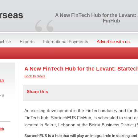
“
A New FinTech Hub for the Levant:
FinHub
nchise
Experts
International Payments
Advertise with us
A New FinTech Hub for the Levant: Starte
Back to News
an
Share this
 if
An exciting development in the FinTech industry and for 
FinTech hub, StartechEUS FinHub, is scheduled to start ope
located in Beirut, Lebanon at the Beirut Business District 
ith
StartechEUS is a hub that will play an integral role in starting an