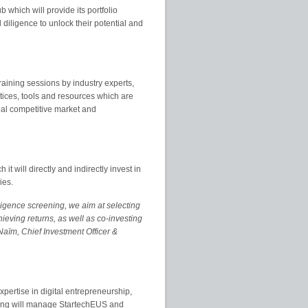
which will provide its portfolio
diligence to unlock their potential and
raining sessions by industry experts,
tices, tools and resources which are
bal competitive market and
 will directly and indirectly invest in
ies.
ligence screening, we aim at selecting
chieving returns, as well as co-investing
Naïm, Chief Investment Officer &
xpertise in digital entrepreneurship,
lting will manage StartechEUS and