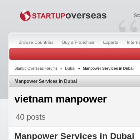
“
St
Browse Countries
Buy a Franchise
Experts
Intern
Startup Overseas Forums
»
Dubai
»
Manpower Services in Dubai
Manpower Services in Dubai
vietnam manpower
40 posts
Manpower Services in Dubai