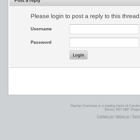
Post a reply
Please login to post a reply to this thread
Username
Password
Startup Overseas is a trading name of Caroline
Bristol, BS7 0BP. Regi
Contact us
|
About us
|
Term