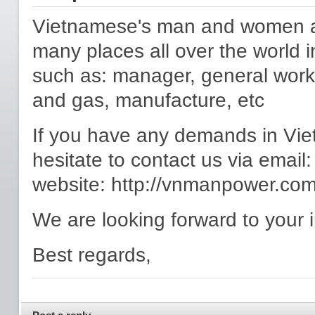
Vietnamese's man and women are
many places all over the world in
such as: manager, general worker
and gas, manufacture, etc
If you have any demands in Vie
hesitate to contact us via ema
website: http://vnmanpower.co
We are looking forward to your i
Best regards,