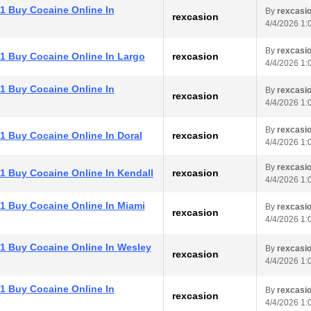
1 Buy Cocaine Online In
By
rexcasi
rexcasion
4/4/2026 1:
By
rexcasi
1 Buy Cocaine Online In Largo
rexcasion
4/4/2026 1:
1 Buy Cocaine Online In
By
rexcasi
rexcasion
4/4/2026 1:
By
rexcasi
 Buy Cocaine Online In Doral
rexcasion
4/4/2026 1:
By
rexcasi
 Buy Cocaine Online In Kendall
rexcasion
4/4/2026 1:
1 Buy Cocaine Online In Miami
By
rexcasi
rexcasion
4/4/2026 1:
1 Buy Cocaine Online In Wesley
By
rexcasi
rexcasion
4/4/2026 1:
1 Buy Cocaine Online In
By
rexcasi
rexcasion
4/4/2026 1: