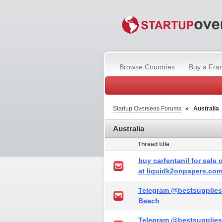
Browse Countries
Buy a Fra
Startup Overseas Forums
»
Australia
Australia
Thread title
buy carfentanil for sale
at liquidk2onpapers.co
Telegram @bestsupplies1
Beach
Telegram @bestsupplies1