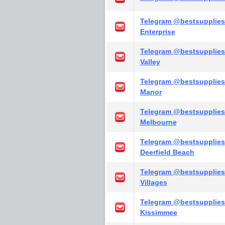
Telegram @bestsupplies
Enterprise
Telegram @bestsupplies1
Valley
Telegram @bestsupplies1
Manor
Telegram @bestsupplies
Melbourne
Telegram @bestsupplies
Deerfield Beach
Telegram @bestsupplies
Villages
Telegram @bestsupplies
Kissimmee