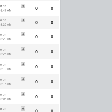
on
on
0
0
08:47 AM
on
on
0
0
08:32 AM
on
on
0
0
08:29 AM
on
on
0
0
08:25 AM
on
on
0
0
08:19 AM
on
on
0
0
08:15 AM
on
on
0
0
08:05 AM
on
on
0
0