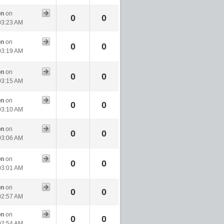
on
on
0
0
03:23 AM
on
on
0
0
03:19 AM
on
on
0
0
03:15 AM
on
on
0
0
03:10 AM
on
on
0
0
03:06 AM
on
on
0
0
03:01 AM
on
on
0
0
02:57 AM
on
on
0
0
02:54 AM