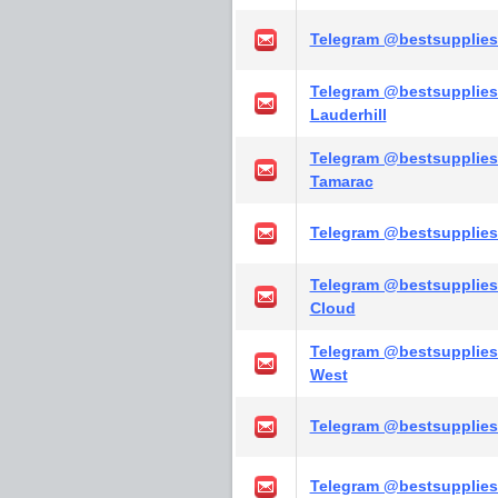
Telegram @bestsupplies
Telegram @bestsupplies
Lauderhill
Telegram @bestsupplies
Tamarac
Telegram @bestsupplies
Telegram @bestsupplies1
Cloud
Telegram @bestsupplies
West
Telegram @bestsupplies
Telegram @bestsupplies