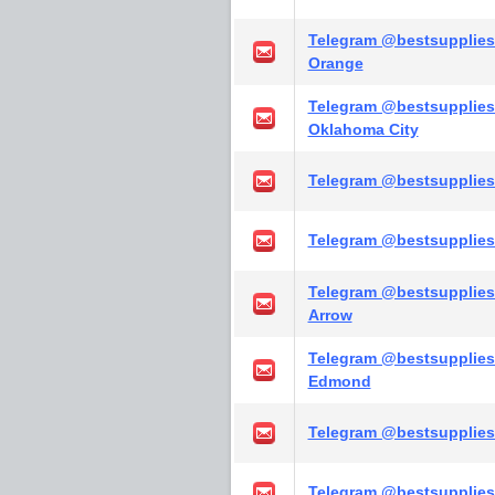
Telegram @bestsupplies1
Orange
Telegram @bestsupplies
Oklahoma City
Telegram @bestsupplies1
Telegram @bestsupplies
Telegram @bestsupplies
Arrow
Telegram @bestsupplies
Edmond
Telegram @bestsupplies
Telegram @bestsupplies