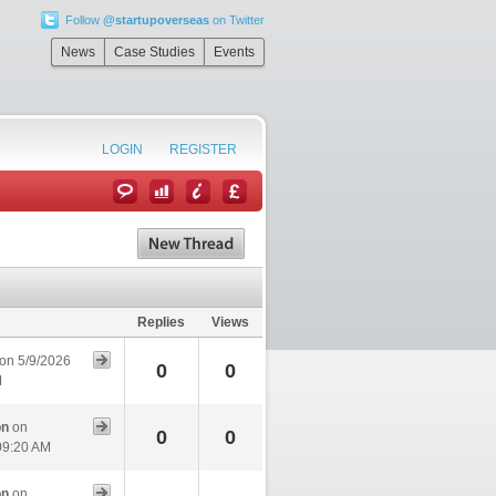
Follow
@startupoverseas
on Twitter
News
Case Studies
Events
LOGIN
REGISTER
Replies
Views
on 5/9/2026
0
0
M
on
on
0
0
09:20 AM
on
on