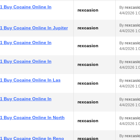
1 Buy Cocaine Online In
By
rexcasi
rexcasion
4/4/2026 1:
By
rexcasi
 Buy Cocaine Online In Jupiter
rexcasion
4/4/2026 1:
1 Buy Cocaine Online In
By
rexcasi
rexcasion
4/4/2026 1:
1 Buy Cocaine Online In
By
rexcasi
rexcasion
4/4/2026 1:
1 Buy Cocaine Online In Las
By
rexcasi
rexcasion
4/4/2026 1:
1 Buy Cocaine Online In
By
rexcasi
rexcasion
4/4/2026 1:
1 Buy Cocaine Online In North
By
rexcasi
rexcasion
4/4/2026 1:
By
rexcasi
1 Buy Cocaine Online In Reno
rexcasion