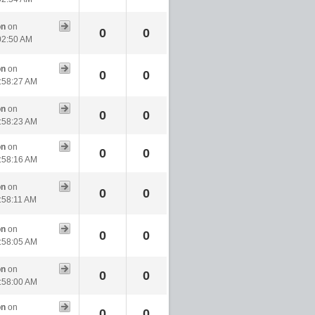
on
on
0
0
02:50 AM
on
on
0
0
:58:27 AM
on
on
0
0
:58:23 AM
on
on
0
0
:58:16 AM
on
on
0
0
:58:11 AM
on
on
0
0
:58:05 AM
on
on
0
0
:58:00 AM
on
on
0
0