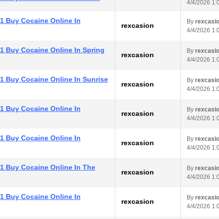
4/4/2026 1:
1 Buy Cocaine Online In
By
rexcasi
rexcasion
4/4/2026 1:
 Buy Cocaine Online In Spring
By
rexcasi
rexcasion
4/4/2026 1:
 Buy Cocaine Online In Sunrise
By
rexcasi
rexcasion
4/4/2026 1:
1 Buy Cocaine Online In
By
rexcasi
rexcasion
4/4/2026 1:
1 Buy Cocaine Online In
By
rexcasi
rexcasion
4/4/2026 1:
1 Buy Cocaine Online In The
By
rexcasi
rexcasion
4/4/2026 1:
1 Buy Cocaine Online In
By
rexcasi
rexcasion
4/4/2026 1: