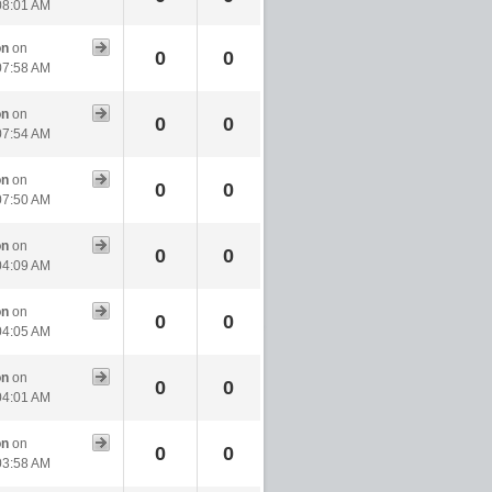
08:01 AM
on
on
0
0
07:58 AM
on
on
0
0
07:54 AM
on
on
0
0
07:50 AM
on
on
0
0
04:09 AM
on
on
0
0
04:05 AM
on
on
0
0
04:01 AM
on
on
0
0
03:58 AM