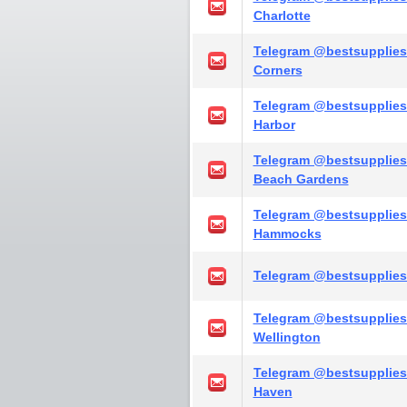
Charlotte
Telegram @bestsupplies
Corners
Telegram @bestsupplies
Harbor
Telegram @bestsupplies
Beach Gardens
Telegram @bestsupplies
Hammocks
Telegram @bestsupplies
Telegram @bestsupplies
Wellington
Telegram @bestsupplies1
Haven