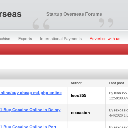
“
”
Startup Overseas Forums
nchise
Experts
International Payments
Advertise with us
Author
Last post
 online/buy cheap md-php online
By
leoo355
leoo355
m
12:59:00 A
 Buy Cocaine Online In Delray
By
rexcasi
rexcasion
4/4/2026 1:
 Buy Cocaine Online In Port
By
rexcasi