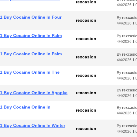
rexcasion
4/4/2026 1:
1 Buy Cocaine Online In Four
By
rexcasi
rexcasion
4/4/2026 1:
1 Buy Cocaine Online In Palm
By
rexcasi
rexcasion
4/4/2026 1:
1 Buy Cocaine Online In Palm
By
rexcasi
rexcasion
4/4/2026 1:
1 Buy Cocaine Online In The
By
rexcasi
rexcasion
4/4/2026 1:
By
rexcasi
1 Buy Cocaine Online In Apopka
rexcasion
4/4/2026 1:
1 Buy Cocaine Online In
By
rexcasi
rexcasion
4/4/2026 1:
 Buy Cocaine Online In Winter
By
rexcasi
rexcasion
4/4/2026 1: