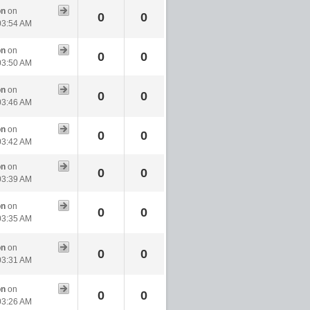
on
on
0
0
03:54 AM
on
on
0
0
03:50 AM
on
on
0
0
03:46 AM
on
on
0
0
03:42 AM
on
on
0
0
03:39 AM
on
on
0
0
03:35 AM
on
on
0
0
03:31 AM
on
on
0
0
03:26 AM