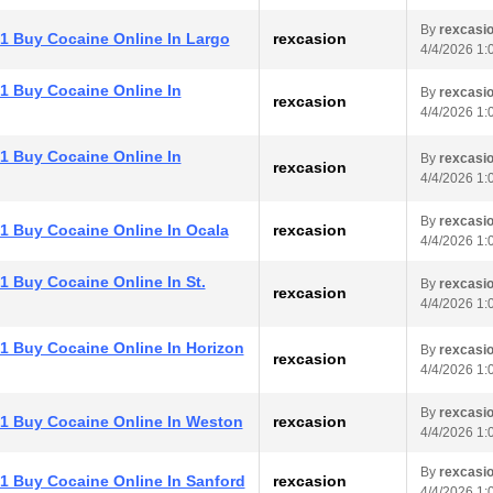
By
rexcasi
1 Buy Cocaine Online In Largo
rexcasion
4/4/2026 1:
1 Buy Cocaine Online In
By
rexcasi
rexcasion
4/4/2026 1:
1 Buy Cocaine Online In
By
rexcasi
rexcasion
4/4/2026 1:
By
rexcasi
1 Buy Cocaine Online In Ocala
rexcasion
4/4/2026 1:
 Buy Cocaine Online In St.
By
rexcasi
rexcasion
4/4/2026 1:
1 Buy Cocaine Online In Horizon
By
rexcasi
rexcasion
4/4/2026 1:
By
rexcasi
1 Buy Cocaine Online In Weston
rexcasion
4/4/2026 1:
By
rexcasi
1 Buy Cocaine Online In Sanford
rexcasion
4/4/2026 1: