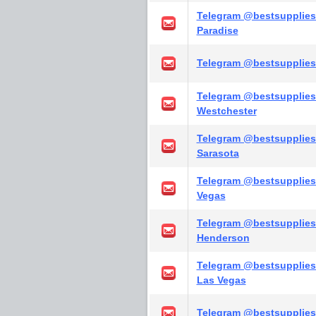
Telegram @bestsupplies
Paradise
Telegram @bestsupplies1
Telegram @bestsupplies
Westchester
Telegram @bestsupplies
Sarasota
Telegram @bestsupplies
Vegas
Telegram @bestsupplies
Henderson
Telegram @bestsupplies
Las Vegas
Telegram @bestsupplies