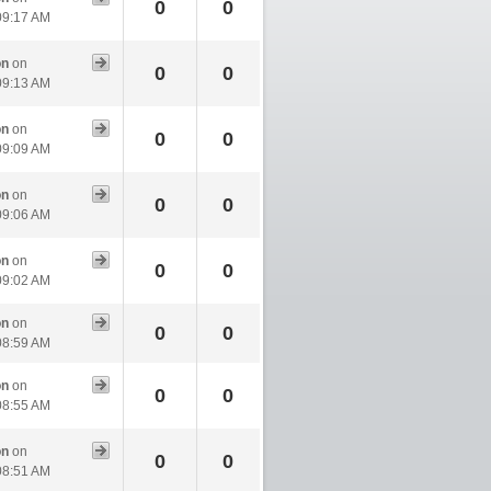
0
0
09:17 AM
on
on
0
0
09:13 AM
on
on
0
0
09:09 AM
on
on
0
0
09:06 AM
on
on
0
0
09:02 AM
on
on
0
0
08:59 AM
on
on
0
0
08:55 AM
on
on
0
0
08:51 AM