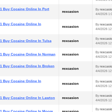
 Buy Cocaine Online In Port
By
rexcasi
rexcasion
4/4/2026 1:
1 Buy Cocaine Online In
By
rexcasi
rexcasion
4/4/2026 12
By
rexcasi
 Buy Cocaine Online In Tulsa
rexcasion
4/4/2026 12
By
rexcasi
1 Buy Cocaine Online In Norman
rexcasion
4/4/2026 12
1 Buy Cocaine Online In Broken
By
rexcasi
rexcasion
4/4/2026 12
1 Buy Cocaine Online In
By
rexcasi
rexcasion
4/4/2026 12
By
rexcasi
1 Buy Cocaine Online In Lawton
rexcasion
4/4/2026 12
By
rexcasi
1 Buy Cocaine Online In Moore
rexcasion