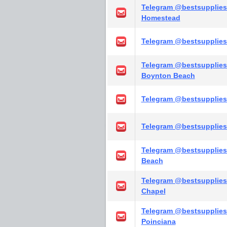
Telegram @bestsupplies
Homestead
Telegram @bestsupplies
Telegram @bestsupplies
Boynton Beach
Telegram @bestsupplies1
Telegram @bestsupplies1
Telegram @bestsupplies
Beach
Telegram @bestsupplies
Chapel
Telegram @bestsupplies
Poinciana