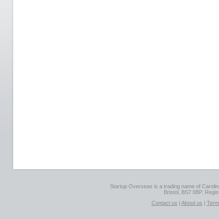
Startup Overseas is a trading name of Caroline
Bristol, BS7 0BP. Regi
Contact us
|
About us
|
Term