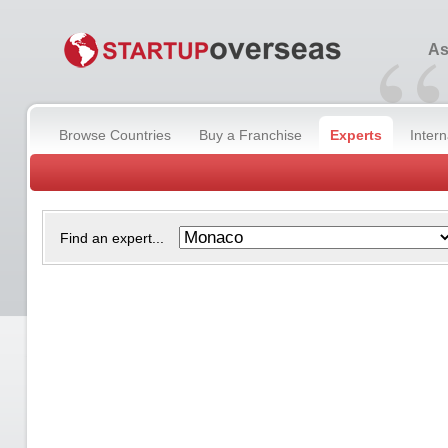
“
As
Browse Countries
Buy a Franchise
Experts
Inter
Find an expert...