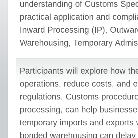
understanding of Customs Speci
practical application and comp
Inward Processing (IP), Outwa
Warehousing, Temporary Admiss
Participants will explore how t
operations, reduce costs, and 
regulations. Customs procedure
processing, can help businesses 
temporary imports and exports wi
bonded warehousing can delay t