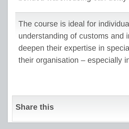
The course is ideal for individ
understanding of customs and in
deepen their expertise in speci
their organisation – especially in 
Share this