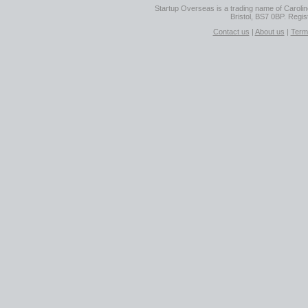
Startup Overseas is a trading name of Caroline
Bristol, BS7 0BP. Regi
Contact us
|
About us
|
Term