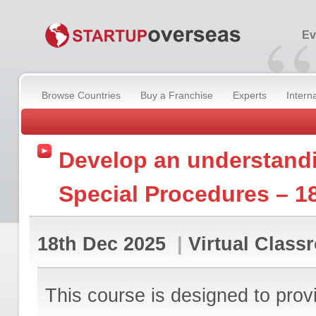
“
Ev
Browse Countries
Buy a Franchise
Experts
Intern
Develop an understand
Special Procedures – 1
18th Dec 2025
|
Virtual Class
This course is designed to prov