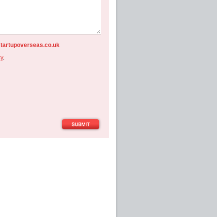
startupoverseas.co.uk
cy
.