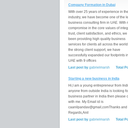
Company Formation in Dubai
With over 25 years of experience in th
industry, we have become one of the l
business consulting firm in UAE. With 
compromise in the core values of integr
trust, client satisfaction, and ethics, w
been providing high quality business
services for clients all across the world
the strong client support, we have
successfully expanded our footprints i
UAE with 9 offices
Last post by
gabrielmarsh
Total P
Starting a new business in India
Hi,I am a young entrepreneur from India
anyone from outside India is looking fo
business partner in India then please 
with me. My Email id is
caanilpandav@gmail,comThanks and
Regards,Anil
Last post by
gabrielmarsh
Total P