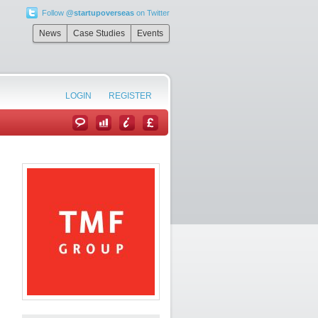
Follow
@startupoverseas
on Twitter
News
Case Studies
Events
LOGIN
REGISTER