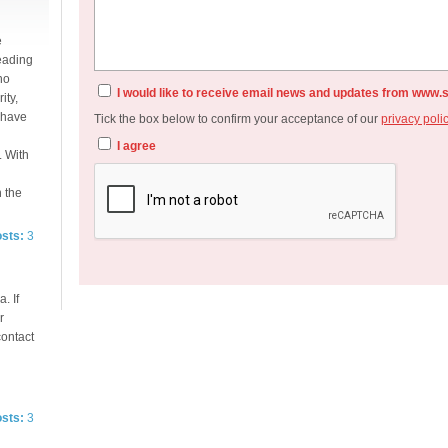
e
eading
no
I would like to receive email news and updates from www.
ity,
e have
Tick the box below to confirm your acceptance of our
privacy poli
I agree
. With
n the
osts:
3
. If
r
contact
osts:
3