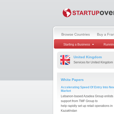
Browse Countries
Buy a Fra
Starting a Business
Runnin
United Kingdom
Services for United Kingdom
White Papers
Accelerating Speed Of Entry Into Ne
Market
Lebanon-based Azadea Group enlists
support from TMF Group to
help rapidly set up retail operations in
Kazakhstan