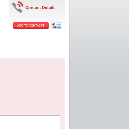
Contact Details