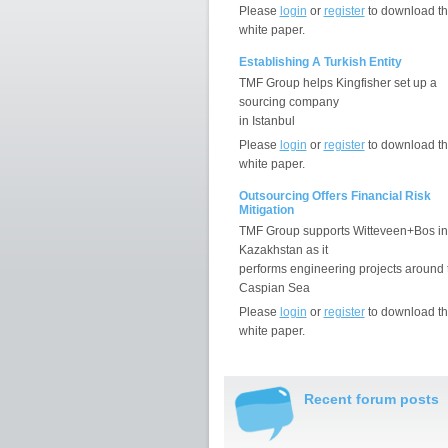
Please
login
or
register
to download th
white paper.
Establishing A Turkish Entity
TMF Group helps Kingfisher set up a
sourcing company
in Istanbul
Please
login
or
register
to download th
white paper.
Outsourcing Offers Financial Risk
Mitigation
TMF Group supports Witteveen+Bos in
Kazakhstan as it
performs engineering projects around 
Caspian Sea
Please
login
or
register
to download th
white paper.
Recent forum posts