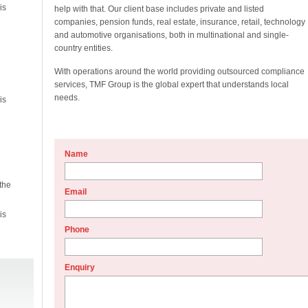
is
help with that. Our client base includes private and listed
companies, pension funds, real estate, insurance, retail, technology
and automotive organisations, both in multinational and single-
country entities.
With operations around the world providing outsourced compliance
services, TMF Group is the global expert that understands local
needs.
is
Name
the
Email
is
Phone
Enquiry