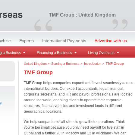
“
”
TMF Group : United Kingdom
nchise
Experts
International Payments
Advertise with us
g a Business
Financing a Business
Living Overseas
United Kingdom
>
Starting a Business
>
Introduction
>
TMF Group
TMF Group
TMF Group helps companies expand and invest seamlessly across
international borders. Our expert accountants, legal, financial,
corporate secretarial and HR and payroll professionals are located
around the world, enabling clients to operate their corporate
w
structures, finance vehicles and investment funds in different
geographical locations.
We help companies of all sizes to grow their operations. Think
you’re too small because you only need payroll for five staff in
Dubai and a further 20 in Moscow and 12 in Auckland? We can